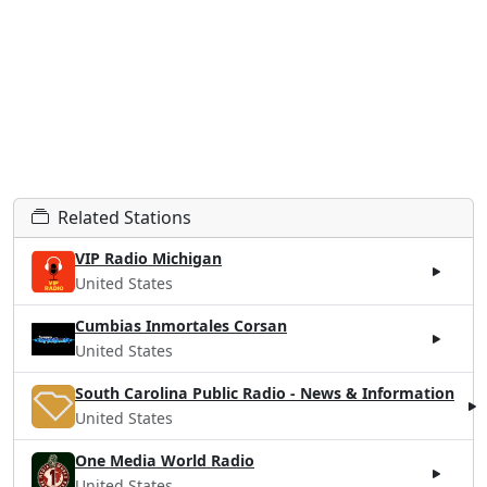
Related Stations
VIP Radio Michigan
United States
Cumbias Inmortales Corsan
United States
South Carolina Public Radio - News & Information
United States
One Media World Radio
United States