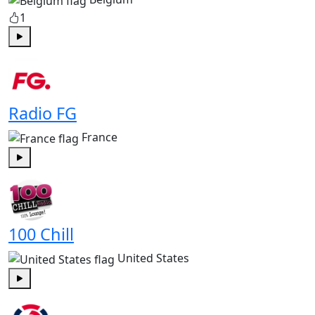
1
Play
Radio FG
France
Play
100 Chill
United States
Play