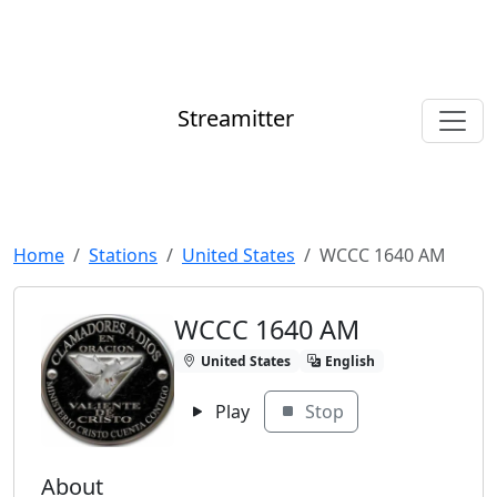
Streamitter
Home
Stations
United States
WCCC 1640 AM
WCCC 1640 AM
United States
English
Play
Stop
About