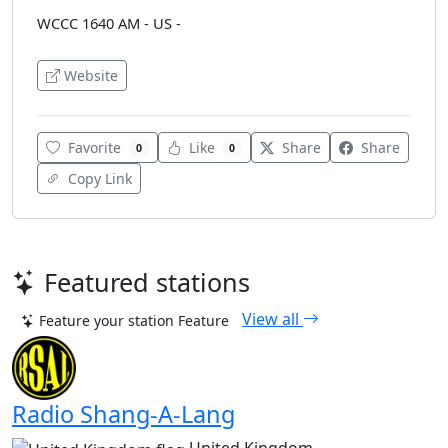
WCCC 1640 AM - US -
Website
Favorite
Like
Share
Share
0
0
Copy Link
Featured stations
View all
Feature your station
Feature
Radio Shang-A-Lang