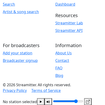
Search
Dashboard
Artist & song search
Resources
Streamitter Lab
Streamitter API
For broadcasters
Information
Add your station
About Us
Broadcaster signup
Contact
FAQ
Blog
© 2026 Streamitter. All rights reserved.
Privacy Policy
Terms of Service
No station selected