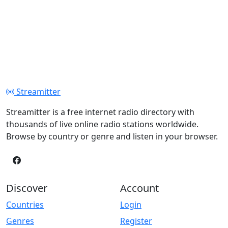
Streamitter
Streamitter is a free internet radio directory with
thousands of live online radio stations worldwide.
Browse by country or genre and listen in your browser.
Discover
Account
Countries
Login
Genres
Register