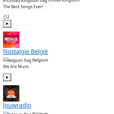
United Kingdom
The Best Songs Ever!
2
Play
Nostalgie België
Belgium
We Are Music
Play
Jouwradio
Belgium