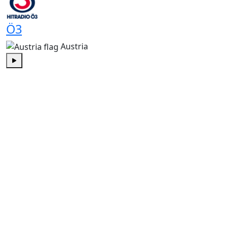
Ö3
Austria
Play