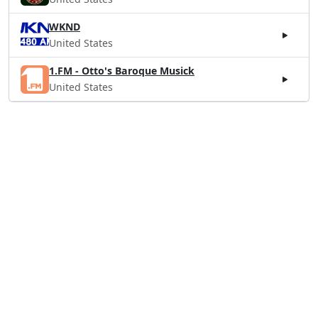
WKND
United States
1.FM - Otto's Baroque Musick
United States