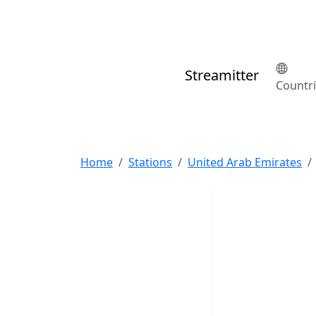
Streamitter
Countr
Home
Stations
United Arab Emirates