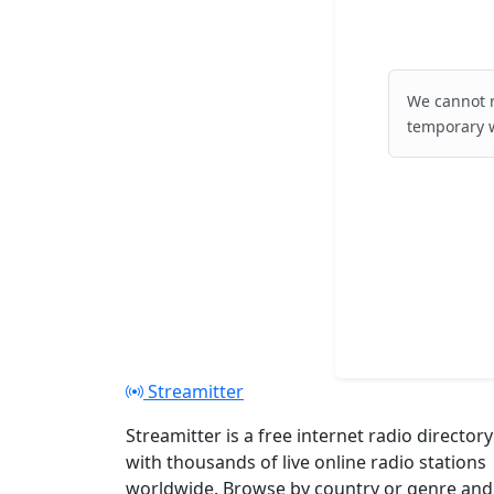
We cannot r
temporary w
Streamitter
Streamitter is a free internet radio directory
with thousands of live online radio stations
worldwide. Browse by country or genre and