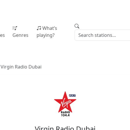
What’s
ies
Genres
playing?
Virgin Radio Dubai
Virgin Radio Dubai