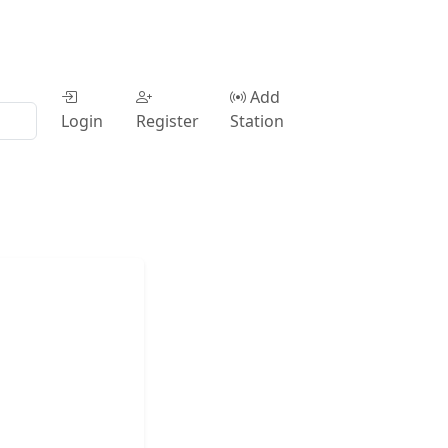
Add
Login
Register
Station