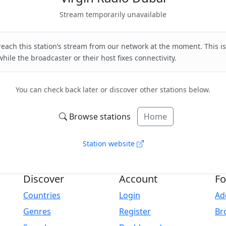
Stream temporarily unavailable
each this station’s stream from our network at the moment. This is
hile the broadcaster or their host fixes connectivity.
You can check back later or discover other stations below.
Browse stations
Home
Station website
Discover
Account
Fo
Countries
Login
Ad
Genres
Register
Br