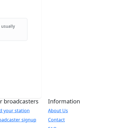
 usually
r broadcasters
Information
d your station
About Us
oadcaster signup
Contact