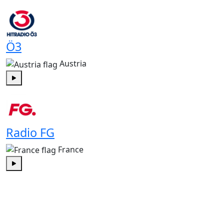
Play
Ö3
Austria
Play
Radio FG
France
Play