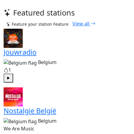
Featured stations
View all
Feature your station
Feature
Jouwradio
Belgium
1
Play
Nostalgie België
Belgium
We Are Music