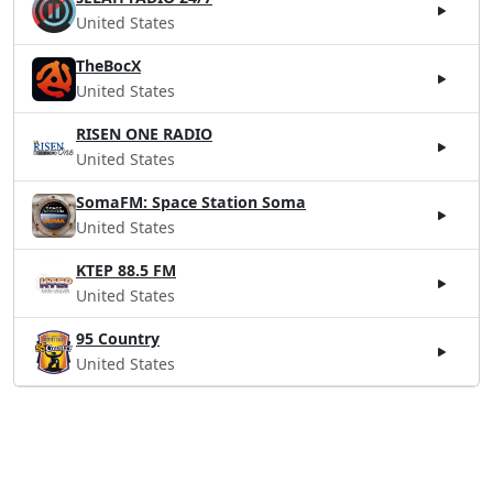
United States
TheBocX
United States
RISEN ONE RADIO
United States
SomaFM: Space Station Soma
United States
KTEP 88.5 FM
United States
95 Country
United States