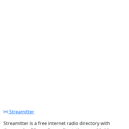
Streamitter
Streamitter is a free internet radio directory with