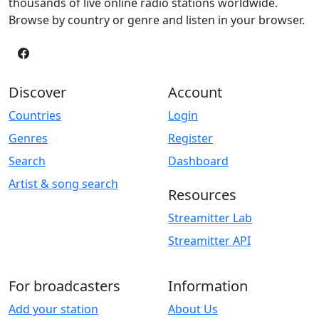
thousands of live online radio stations worldwide.
Browse by country or genre and listen in your browser.
Discover
Account
Countries
Login
Genres
Register
Search
Dashboard
Artist & song search
Resources
Streamitter Lab
Streamitter API
For broadcasters
Information
Add your station
About Us