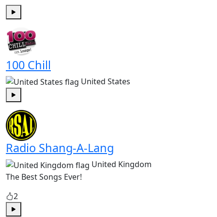
Play
100 Chill
United States
Play
Radio Shang-A-Lang
United Kingdom
The Best Songs Ever!
2