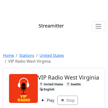
Streamitter
Home
Stations
United States
VIP Radio West Virginia
VIP Radio West Virginia
United States
Seattle
English
Play
Stop