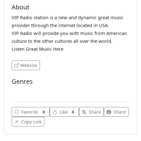
About
VIP Radio station is a new and dynamic great music
provider through the internet located in USA.
VIP Radio will provide you with music from American
culture to the other cultures all over the world.
Listen Great Music Here
Website
Genres
Pop
Favorite
Like
Share
Share
0
0
Copy Link