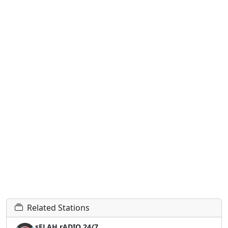
Related Stations
sELAH rADIO 24/7