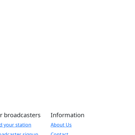
r broadcasters
Information
d your station
About Us
oadcaster signup
Contact