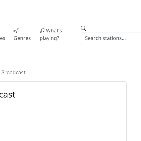
What’s
ies
Genres
playing?
 Broadcast
cast