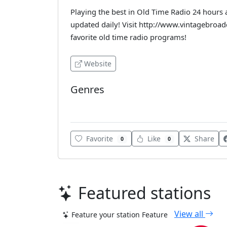
Playing the best in Old Time Radio 24 hours 
updated daily! Visit http://www.vintagebroa
favorite old time radio programs!
Website
Genres
Various
Favorite
Like
Share
0
0
Featured stations
View all
Feature your station
Feature