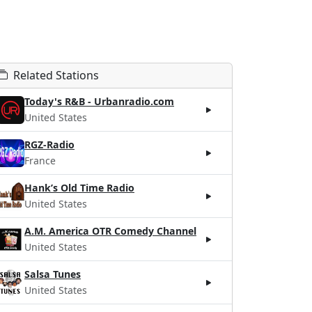
Related Stations
Today's R&B - Urbanradio.com
United States
RGZ-Radio
France
Hank’s Old Time Radio
United States
A.M. America OTR Comedy Channel
United States
Salsa Tunes
United States