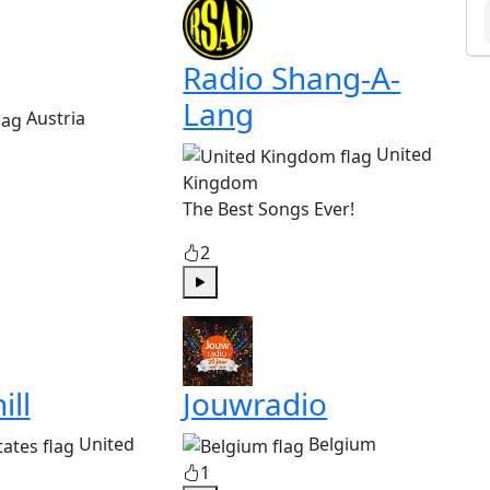
Radio Shang-A-
Lang
Austria
United
Kingdom
The Best Songs Ever!
2
Play
ill
Jouwradio
United
Belgium
1