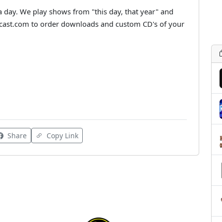
a day. We play shows from "this day, that year" and
dcast.com to order downloads and custom CD's of your
Share
Copy Link