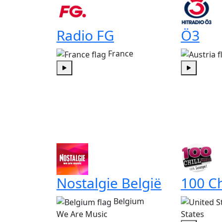
Radio FG
Ö3
France
Play
Play
Nostalgie België
100 Ch
Belgium
We Are Music
States