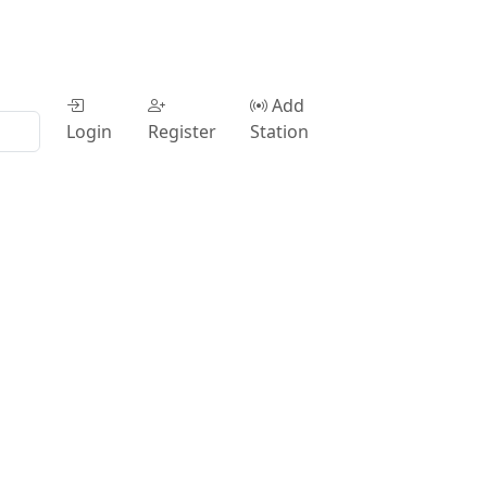
Add
Login
Register
Station