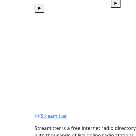
Play
Play
Streamitter
Streamitter is a free internet radio directory
with thousands of live online radio stations