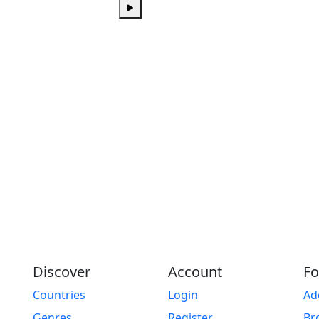
Play
Discover
Account
Fo
Countries
Login
Ad
Genres
Register
Br