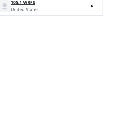
105.1 WRFS
United States