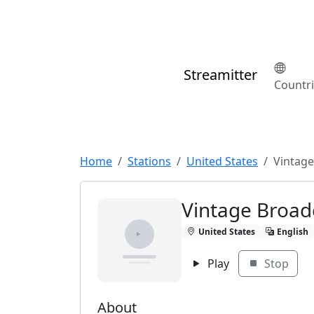
Streamitter
Countr
Home
Stations
United States
Vintage
Vintage Broad
United States
English
Play
Stop
About