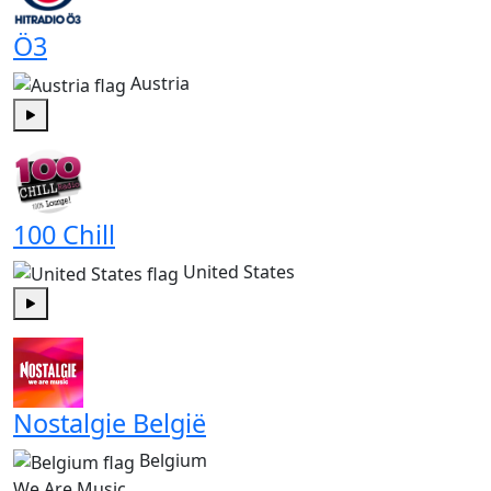
Ö3
Austria
Play
100 Chill
United States
Play
Nostalgie België
Belgium
We Are Music