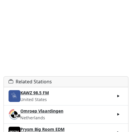
Related Stations
KAWZ 98.5 FM
United States
Omroep Vlaardingen
Netherlands
Prysm Big Room EDM