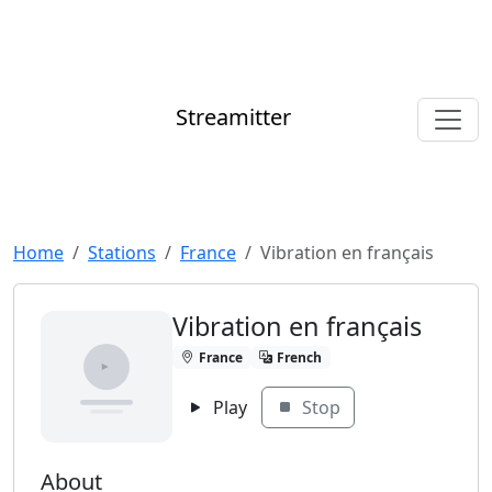
Streamitter
Home
Stations
France
Vibration en français
Vibration en français
France
French
Play
Stop
About