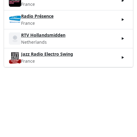
France
Radio Présence
France
RTV Hollandsmidden
Netherlands
Jazz Radio Electro Swing
France