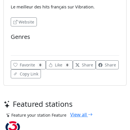
Le meilleur des hits français sur Vibration.
Website
Genres
Various
Favorite
Like
Share
Share
0
0
Copy Link
Featured stations
View all
Feature your station
Feature