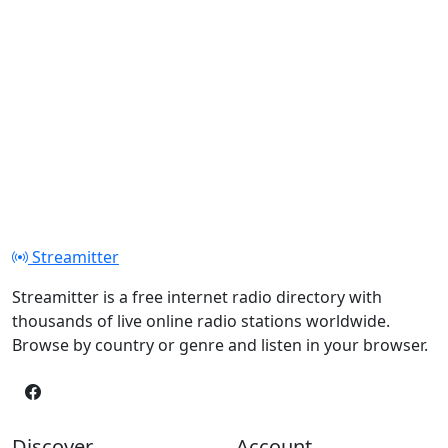
Streamitter
Streamitter is a free internet radio directory with
thousands of live online radio stations worldwide.
Browse by country or genre and listen in your browser.
Discover
Account