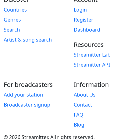
Countries
Login
Genres
Register
Search
Dashboard
Artist & song search
Resources
Streamitter Lab
Streamitter API
For broadcasters
Information
Add your station
About Us
Broadcaster signup
Contact
FAQ
Blog
© 2026 Streamitter. All rights reserved.