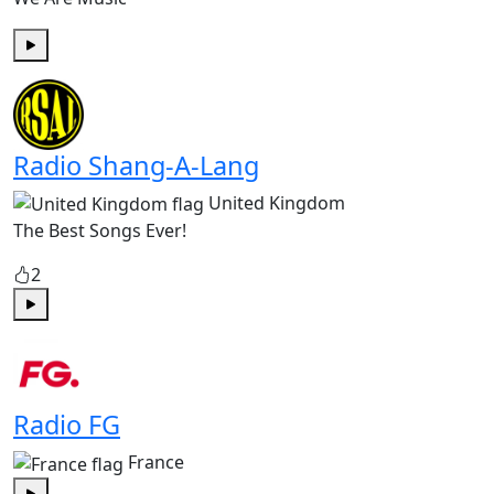
Play
Radio Shang-A-Lang
United Kingdom
The Best Songs Ever!
2
Play
Radio FG
France