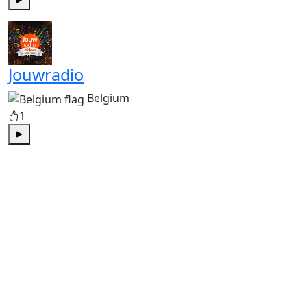
Play
Jouwradio
Belgium
1
Play