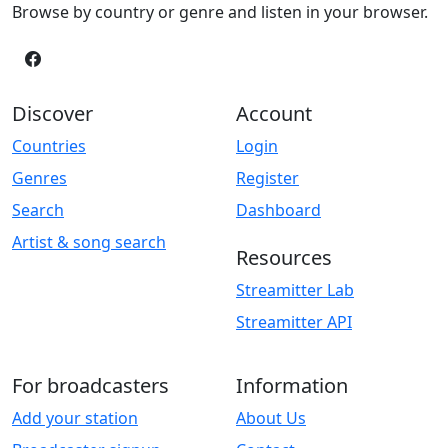
Browse by country or genre and listen in your browser.
Discover
Account
Countries
Login
Genres
Register
Search
Dashboard
Artist & song search
Resources
Streamitter Lab
Streamitter API
For broadcasters
Information
Add your station
About Us