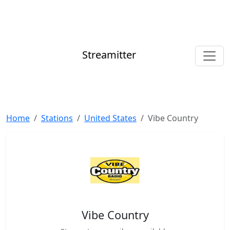
Streamitter
Home
Stations
United States
Vibe Country
Vibe Country