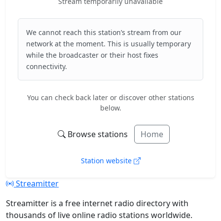
Stream temporarily unavailable
We cannot reach this station’s stream from our
network at the moment. This is usually temporary
while the broadcaster or their host fixes
connectivity.
You can check back later or discover other stations
below.
Browse stations
Home
Station website
Streamitter
Streamitter is a free internet radio directory with
thousands of live online radio stations worldwide.