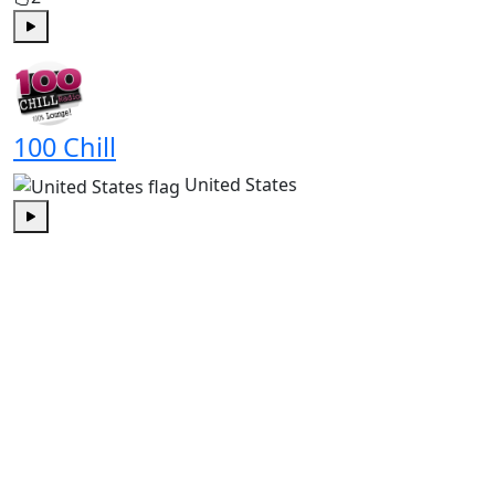
Play
100 Chill
United States
Play