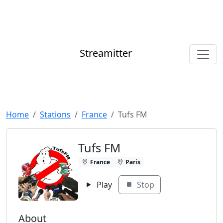
Streamitter
Home
Stations
France
Tufs FM
Tufs FM
France
Paris
Play
Stop
About