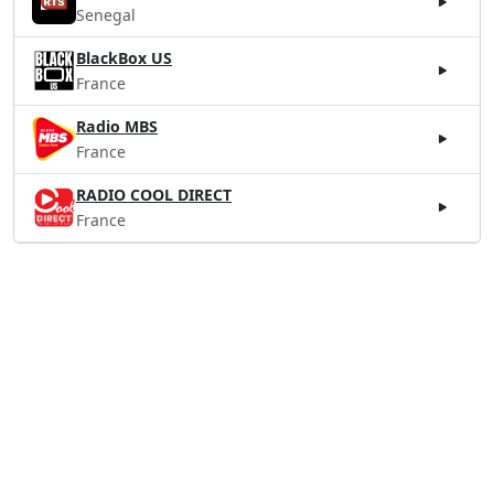
Senegal
BlackBox US
France
Radio MBS
France
RADIO COOL DIRECT
France