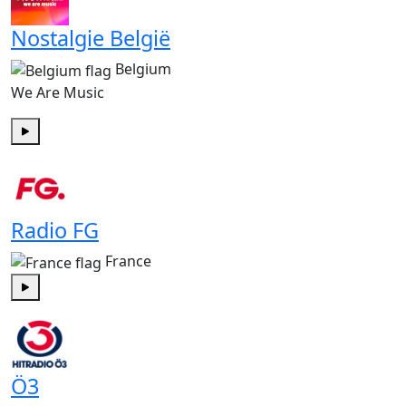
Nostalgie België
Belgium
We Are Music
Play
Radio FG
France
Play
Ö3