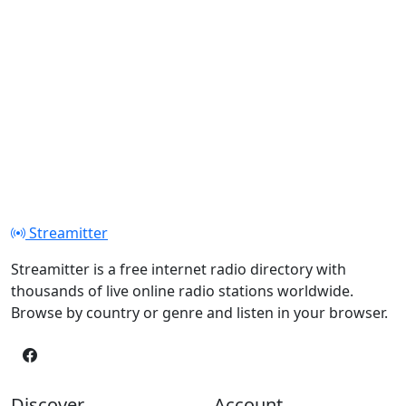
Streamitter
Streamitter is a free internet radio directory with
thousands of live online radio stations worldwide.
Browse by country or genre and listen in your browser.
Discover
Account