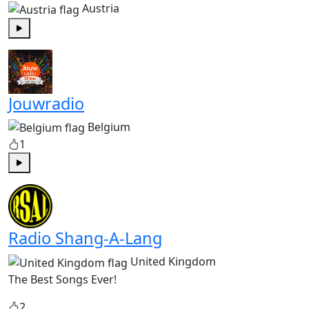
Austria
Play
Jouwradio
Belgium
1
Play
Radio Shang-A-Lang
United Kingdom
The Best Songs Ever!
2