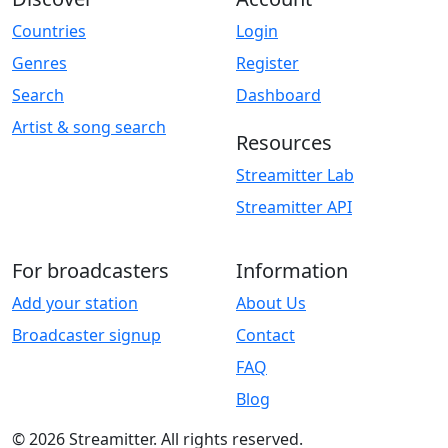
Countries
Login
Genres
Register
Search
Dashboard
Artist & song search
Resources
Streamitter Lab
Streamitter API
For broadcasters
Information
Add your station
About Us
Broadcaster signup
Contact
FAQ
Blog
© 2026 Streamitter. All rights reserved.