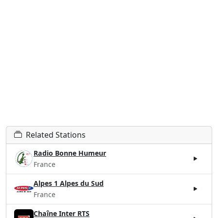
Related Stations
Radio Bonne Humeur
France
Alpes 1 Alpes du Sud
France
Chaîne Inter RTS