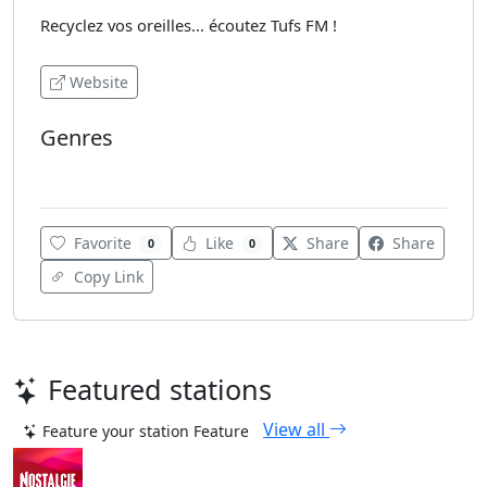
Recyclez vos oreilles... écoutez Tufs FM !
Website
Genres
French Music
Favorite
Like
Share
Share
0
0
Copy Link
Featured stations
View all
Feature your station
Feature