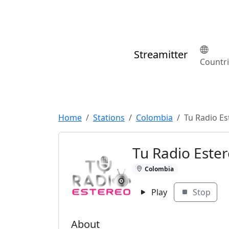
Streamitter
Countr
Home
Stations
Colombia
Tu Radio Es
Tu Radio Este
Colombia
Play
Stop
About