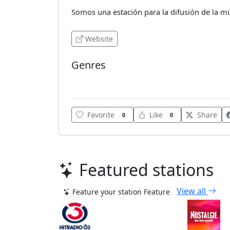
Somos una estación para la difusión de la músi
Website
Genres
Various
Favorite
Like
Share
0
0
Featured stations
View all
Feature your station
Feature