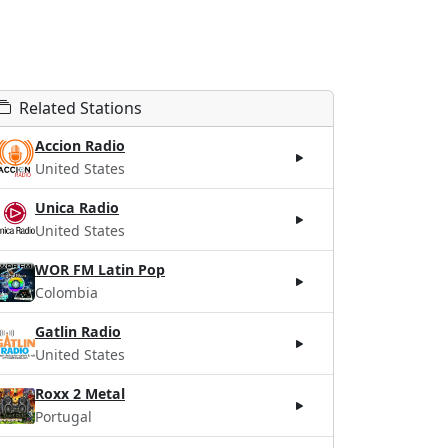
Related Stations
Accion Radio
United States
Unica Radio
United States
WOR FM Latin Pop
Colombia
Gatlin Radio
United States
Roxx 2 Metal
Portugal