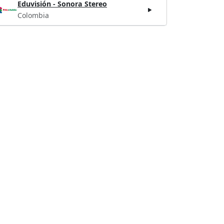
Eduvisión - Sonora Stereo
Colombia