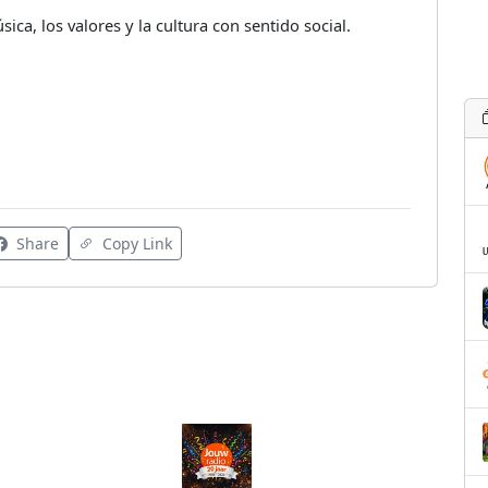
ca, los valores y la cultura con sentido social.
Share
Copy Link