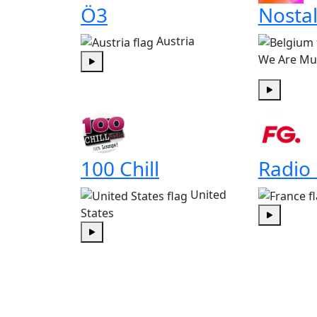
Ö3
Nostal
Austria
We Are Mu
Play
Play
100 Chill
Radio
United
States
Play
Play