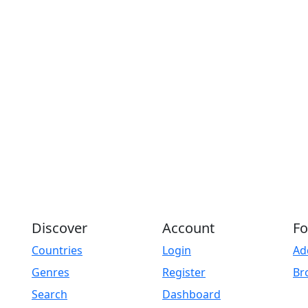
Discover
Account
Fo
Countries
Login
Ad
Genres
Register
Br
Search
Dashboard