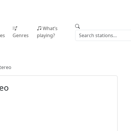
What’s
ies
Genres
playing?
tereo
reo