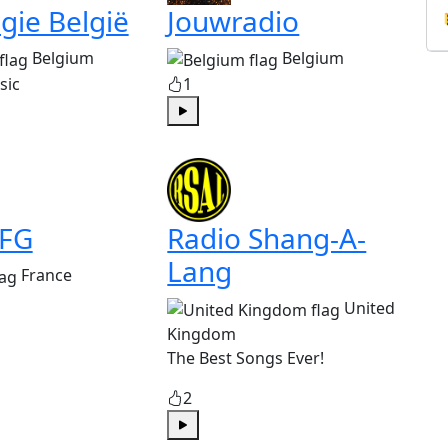
gie België
Jouwradio
Belgium
Belgium
sic
1
Play
 FG
Radio Shang-A-
Lang
France
United
Kingdom
The Best Songs Ever!
2
Play