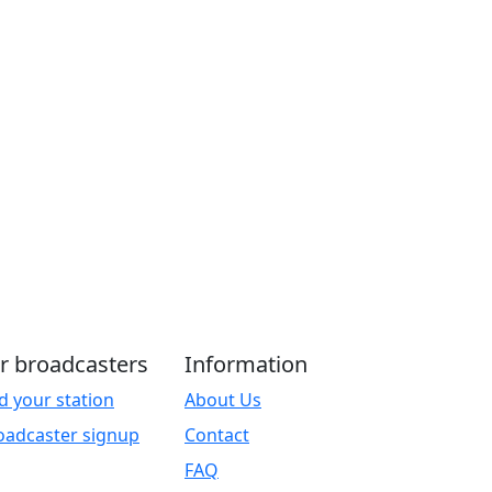
r broadcasters
Information
d your station
About Us
oadcaster signup
Contact
FAQ