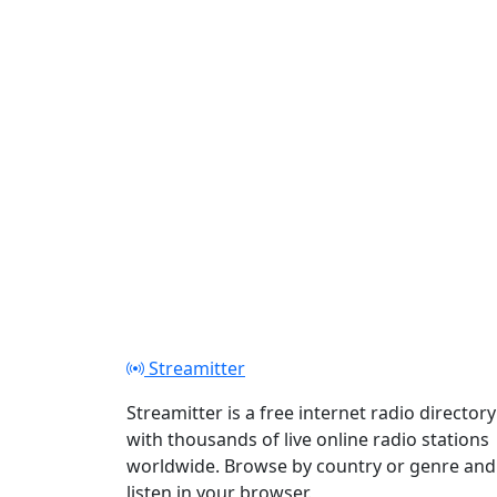
Streamitter
Streamitter is a free internet radio directory
with thousands of live online radio stations
worldwide. Browse by country or genre and
listen in your browser.