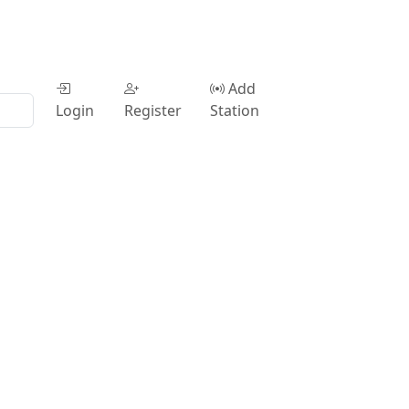
Add
Login
Register
Station