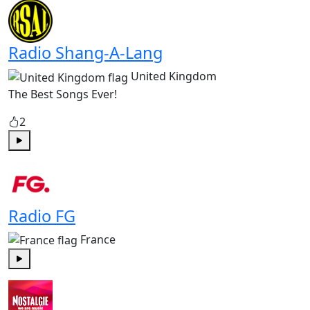
Radio Shang-A-Lang
United Kingdom
The Best Songs Ever!
2
Play
Radio FG
France
Play