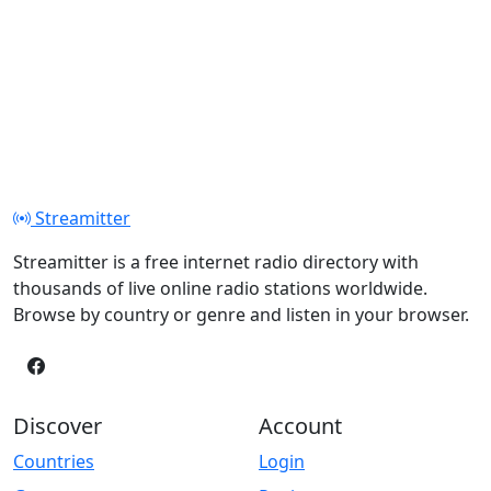
Streamitter
Streamitter is a free internet radio directory with
thousands of live online radio stations worldwide.
Browse by country or genre and listen in your browser.
Discover
Account
Countries
Login