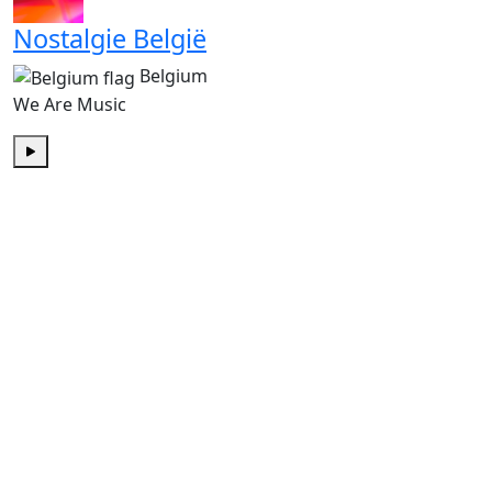
Nostalgie België
Belgium
We Are Music
Play