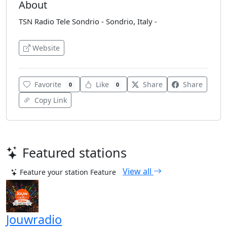
About
TSN Radio Tele Sondrio - Sondrio, Italy -
Website
Favorite
Like
Share
Share
0
0
Copy Link
Featured stations
View all
Feature your station
Feature
Jouwradio