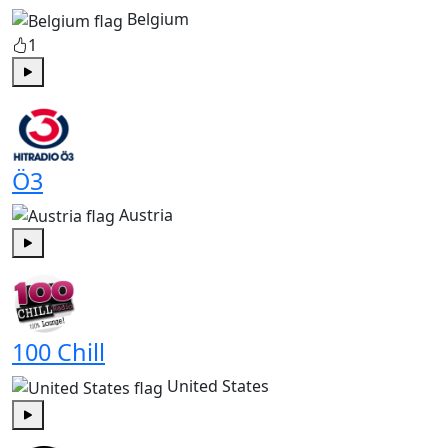
Belgium
1
Play
Ö3
Austria
Play
100 Chill
United States
Play