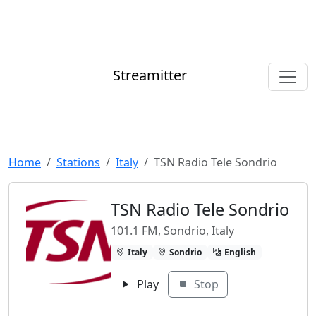
Streamitter
Home
Stations
Italy
TSN Radio Tele Sondrio
TSN Radio Tele Sondrio
101.1 FM, Sondrio, Italy
Italy
Sondrio
English
Play
Stop