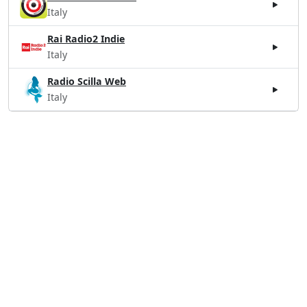
Italy
Rai Radio2 Indie
Italy
Radio Scilla Web
Italy