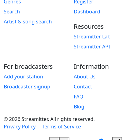
Genres
Register
Search
Dashboard
Artist & song search
Resources
Streamitter Lab
Streamitter API
For broadcasters
Information
Add your station
About Us
Broadcaster signup
Contact
FAQ
Blog
© 2026 Streamitter. All rights reserved.
Privacy Policy
Terms of Service