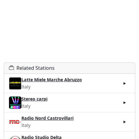
Related Stations
Latte Miele Marche Abruzzo
Italy
Stereo carpi
Italy
Radio Nord Castrovillari
Italy
Radio Studio Delta