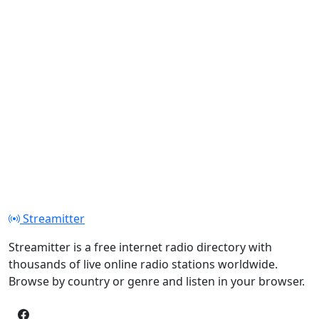
Streamitter
Streamitter is a free internet radio directory with
thousands of live online radio stations worldwide.
Browse by country or genre and listen in your browser.