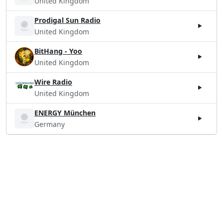
United Kingdom
Prodigal Sun Radio
United Kingdom
BitHang - Yoo
United Kingdom
Wire Radio
United Kingdom
ENERGY München
Germany