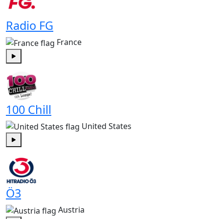
Radio FG
France
Play
100 Chill
United States
Play
Ö3
Austria