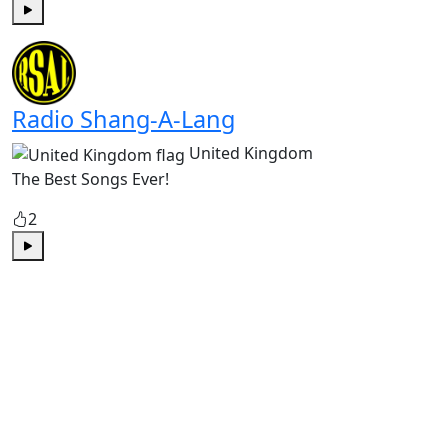
Play
Radio Shang-A-Lang
United Kingdom
The Best Songs Ever!
2
Play