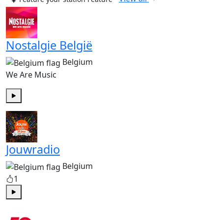
Nostalgie België
Belgium
We Are Music
Play
Jouwradio
Belgium
1
Play