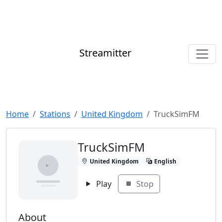
Streamitter
Home
Stations
United Kingdom
TruckSimFM
TruckSimFM
United Kingdom
English
Play
Stop
About