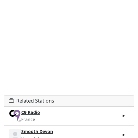
Related Stations
C9 Radio
France
Smooth Devon