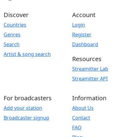
Discover
Account
Countries
Login
Genres
Register
Search
Dashboard
Artist & song search
Resources
Streamitter Lab
Streamitter API
For broadcasters
Information
Add your station
About Us
Broadcaster signup
Contact
FAQ