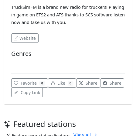
TruckSimFM is a brand new radio for truckers! Playing
in game on ETS2 and ATS thanks to SCS software listen
now and take us with you.
Website
Genres
Top 40
Favorite
Like
Share
Share
0
0
Copy Link
Featured stations
View all
Feature your station
Feature