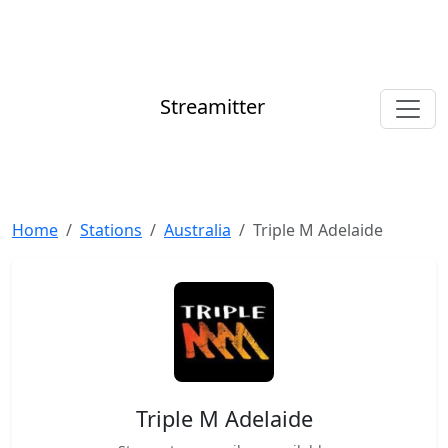
Streamitter
Home
Stations
Australia
Triple M Adelaide
Triple M Adelaide