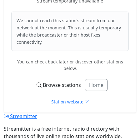
Stream temporarily unavailable
We cannot reach this station’s stream from our
network at the moment. This is usually temporary
while the broadcaster or their host fixes
connectivity.
You can check back later or discover other stations
below.
Browse stations
Home
Station website
Streamitter
Streamitter is a free internet radio directory with
thousands of live online radio stations worldwide.