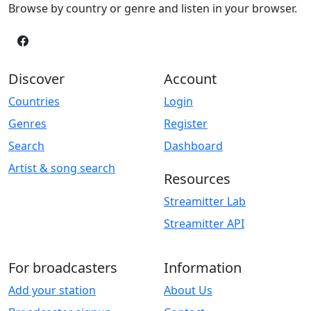
Browse by country or genre and listen in your browser.
Discover
Account
Countries
Login
Genres
Register
Search
Dashboard
Artist & song search
Resources
Streamitter Lab
Streamitter API
For broadcasters
Information
Add your station
About Us