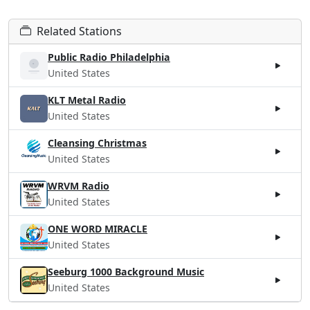
Related Stations
Public Radio Philadelphia
United States
KLT Metal Radio
United States
Cleansing Christmas
United States
WRVM Radio
United States
ONE WORD MIRACLE
United States
Seeburg 1000 Background Music
United States