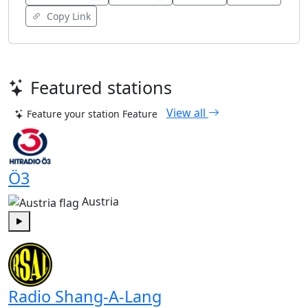
Copy Link
Featured stations
View all
Feature your station
Feature
Ö3
Austria
Play
Radio Shang-A-Lang