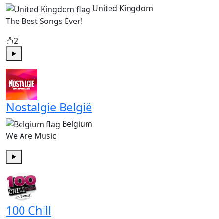
United Kingdom
The Best Songs Ever!
2
Play
Nostalgie België
Belgium
We Are Music
Play
100 Chill