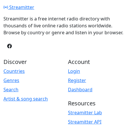
Streamitter
Streamitter is a free internet radio directory with
thousands of live online radio stations worldwide.
Browse by country or genre and listen in your browser.
Discover
Account
Countries
Login
Genres
Register
Search
Dashboard
Artist & song search
Resources
Streamitter Lab
Streamitter API