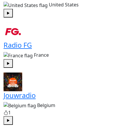
United States
Play
Radio FG
France
Play
Jouwradio
Belgium
1
Play