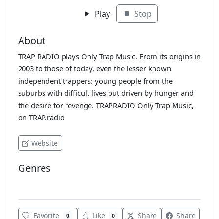
Play
Stop
About
TRAP RADIO plays Only Trap Music. From its origins in
2003 to those of today, even the lesser known
independent trappers: young people from the
suburbs with difficult lives but driven by hunger and
the desire for revenge. TRAPRADIO Only Trap Music,
on TRAP.radio
Website
Genres
Hip-Hop
Favorite
Like
Share
Share
0
0