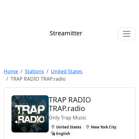
Streamitter
Home
Stations
United States
TRAP RADIO TRAP.radio
TRAP RADIO
TRAP.radio
Only Trap Music
United States
New York City
English