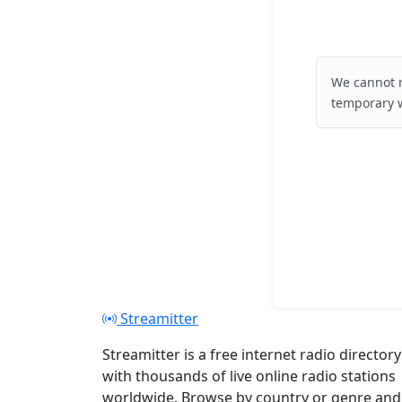
We cannot r
temporary w
Streamitter
Streamitter is a free internet radio directory
with thousands of live online radio stations
worldwide. Browse by country or genre and