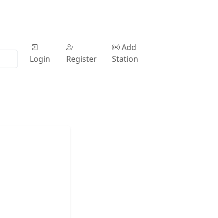
Add
Login
Register
Station