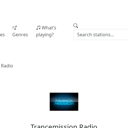
What’s
ies
Genres
playing?
 Radio
Trancemission Radio