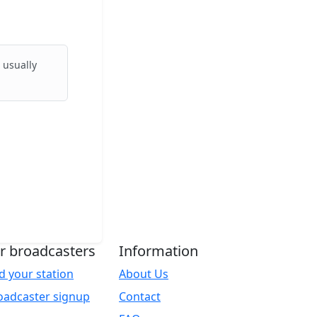
 usually
r broadcasters
Information
d your station
About Us
oadcaster signup
Contact