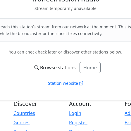
Stream temporarily unavailable
each this station’s stream from our network at the moment. This is
hile the broadcaster or their host fixes connectivity.
You can check back later or discover other stations below.
Browse stations
Home
Station website
Discover
Account
Fo
Countries
Login
Ad
Genres
Register
Br