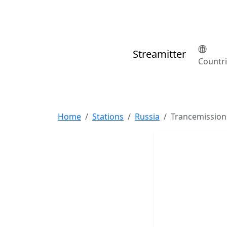
Streamitter
Countr
Home
Stations
Russia
Trancemission