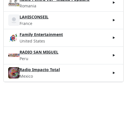
Romania
LAHISCONSEIL
France
Family Entertainment
United States
RADIO SAN MIGUEL
Peru
Radio Impacto Total
Mexico