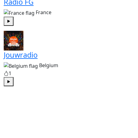
Radio FG
France
Play
Jouwradio
Belgium
1
Play