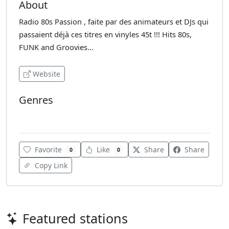
About
Radio 80s Passion , faite par des animateurs et DJs qui
passaient déjà ces titres en vinyles 45t !!! Hits 80s,
FUNK and Groovies...
Website
Genres
Various
Favorite
Like
Share
Share
0
0
Copy Link
Featured stations