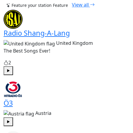
View all
Feature your station
Feature
Radio Shang-A-Lang
United Kingdom
The Best Songs Ever!
2
Play
Ö3
Austria
Play