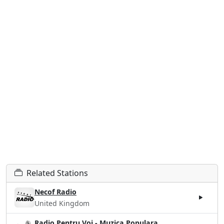
Related Stations
Necof Radio
United Kingdom
Radio Pentru Voi - Muzica Populara