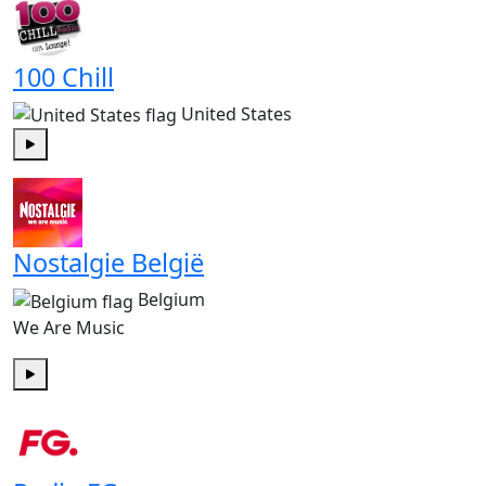
100 Chill
United States
Play
Nostalgie België
Belgium
We Are Music
Play