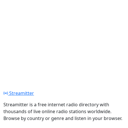
Streamitter
Streamitter is a free internet radio directory with
thousands of live online radio stations worldwide.
Browse by country or genre and listen in your browser.