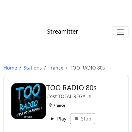
Streamitter
Home
Stations
France
TOO RADIO 80s
TOO RADIO 80s
C'est TOTAL REGAL !!
France
Play
Stop