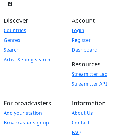
Discover
Account
Countries
Login
Genres
Register
Search
Dashboard
Artist & song search
Resources
Streamitter Lab
Streamitter API
For broadcasters
Information
Add your station
About Us
Broadcaster signup
Contact
FAQ