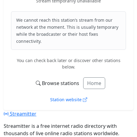
Stream temporarily unavailable
We cannot reach this station’s stream from our
network at the moment. This is usually temporary
while the broadcaster or their host fixes
connectivity.
You can check back later or discover other stations
below.
Browse stations
Home
Station website
Streamitter
Streamitter is a free internet radio directory with
thousands of live online radio stations worldwide.