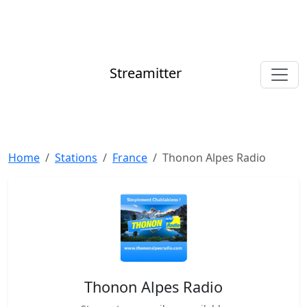
Streamitter
Home
Stations
France
Thonon Alpes Radio
Thonon Alpes Radio