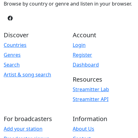
Browse by country or genre and listen in your browser.
Discover
Account
Countries
Login
Genres
Register
Search
Dashboard
Artist & song search
Resources
Streamitter Lab
Streamitter API
For broadcasters
Information
Add your station
About Us