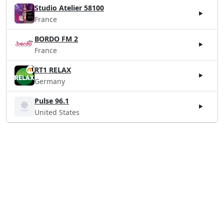
Studio Atelier 58100
France
BORDO FM 2
France
RT1 RELAX
Germany
Pulse 96.1
United States