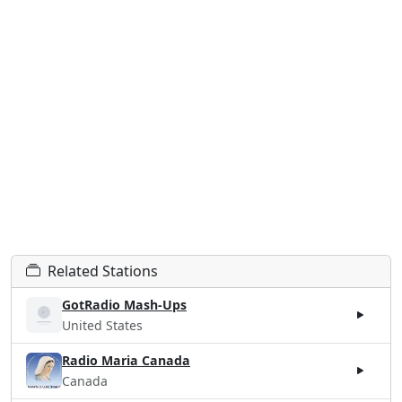
Related Stations
GotRadio Mash-Ups
United States
Radio Maria Canada
Canada