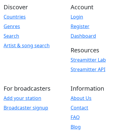
Discover
Account
Countries
Login
Genres
Register
Search
Dashboard
Artist & song search
Resources
Streamitter Lab
Streamitter API
For broadcasters
Information
Add your station
About Us
Broadcaster signup
Contact
FAQ
Blog