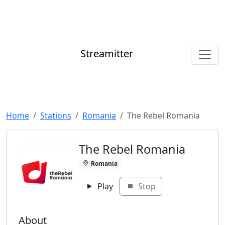
Streamitter
Home
Stations
Romania
The Rebel Romania
The Rebel Romania
Romania
Play
Stop
About