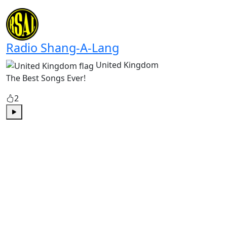
Play
Radio Shang-A-Lang
United Kingdom
The Best Songs Ever!
2
Play