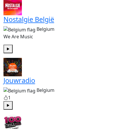
Nostalgie België
Belgium
We Are Music
Play
Jouwradio
Belgium
1
Play