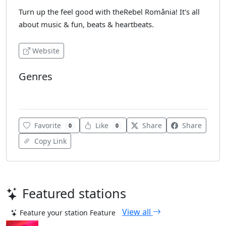
Turn up the feel good with theRebel România! It's all
about music & fun, beats & heartbeats.
Website
Genres
Various
Favorite
Like
Share
Share
0
0
Copy Link
Featured stations
View all
Feature your station
Feature