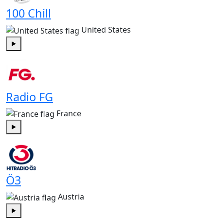
100 Chill
United States
Play
Radio FG
France
Play
Ö3
Austria