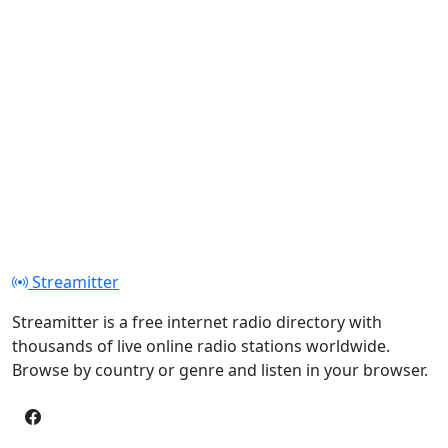
Streamitter
Streamitter is a free internet radio directory with
thousands of live online radio stations worldwide.
Browse by country or genre and listen in your browser.