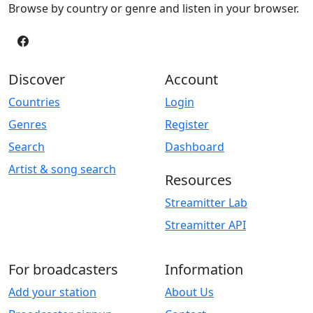
Browse by country or genre and listen in your browser.
Discover
Account
Countries
Login
Genres
Register
Search
Dashboard
Artist & song search
Resources
Streamitter Lab
Streamitter API
For broadcasters
Information
Add your station
About Us