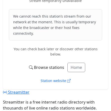
Stream temporarily unavailable
We cannot reach this station’s stream from our
network at the moment. This is usually temporary
while the broadcaster or their host fixes
connectivity.
You can check back later or discover other stations
below.
Browse stations
Home
Station website
Streamitter
Streamitter is a free internet radio directory with
thousands of live online radio stations worldwide.