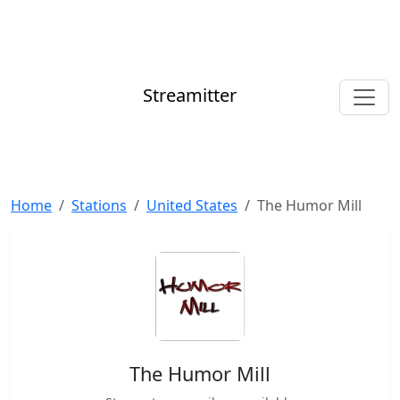
Streamitter
Home
Stations
United States
The Humor Mill
The Humor Mill