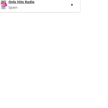
Only Hits Radio
Spain