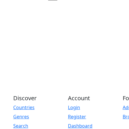
Play
Discover
Account
Fo
Countries
Login
Ad
Genres
Register
Br
Search
Dashboard