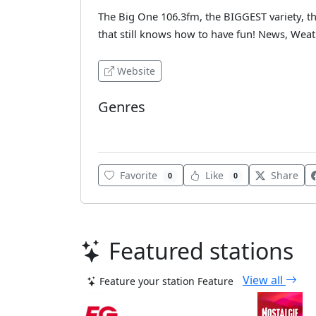
The Big One 106.3fm, the BIGGEST variety, the
that still knows how to have fun! News, Weat
Website
Genres
Top 40
Favorite
Like
Share
0
0
Featured stations
View all
Feature your station
Feature