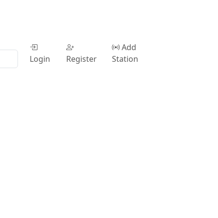
Add
Login
Register
Station