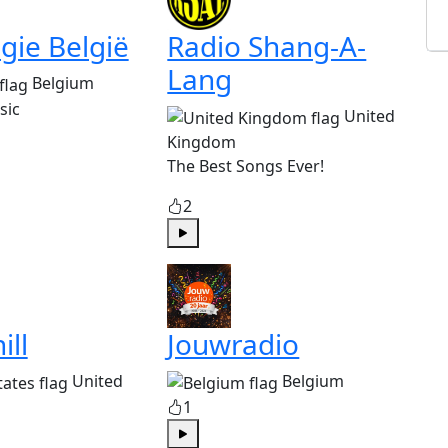
gie België
Radio Shang-A-
Lang
Belgium
sic
United
Kingdom
The Best Songs Ever!
2
Play
ill
Jouwradio
United
Belgium
1