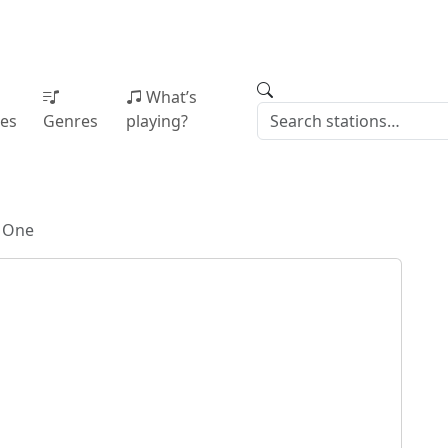
What’s
ies
Genres
playing?
g One