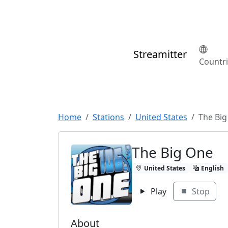
Streamitter
Countr
Home
Stations
United States
The Bi
The Big One
United States
English
Play
Stop
About