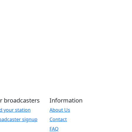
r broadcasters
Information
d your station
About Us
oadcaster signup
Contact
FAQ