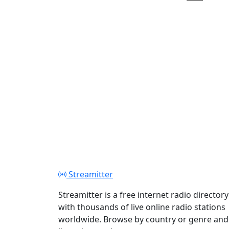
Play
Streamitter
Streamitter is a free internet radio directory
with thousands of live online radio stations
worldwide. Browse by country or genre and