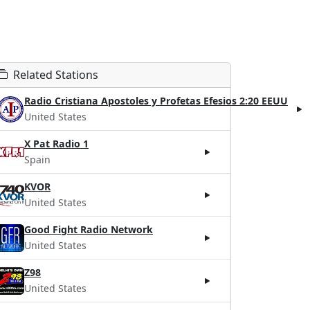
Related Stations
Radio Cristiana Apostoles y Profetas Efesios 2:20 EEUU
United States
X Pat Radio 1
Spain
KVOR
United States
Good Fight Radio Network
United States
Z98
United States