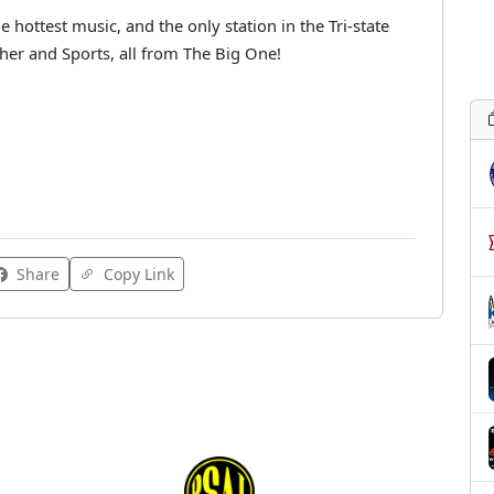
 hottest music, and the only station in the Tri-state
her and Sports, all from The Big One!
Share
Copy Link