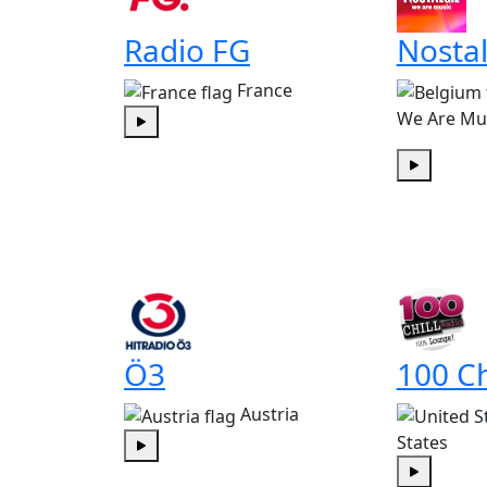
Radio FG
Nostal
France
We Are Mu
Play
Play
Ö3
100 Ch
Austria
States
Play