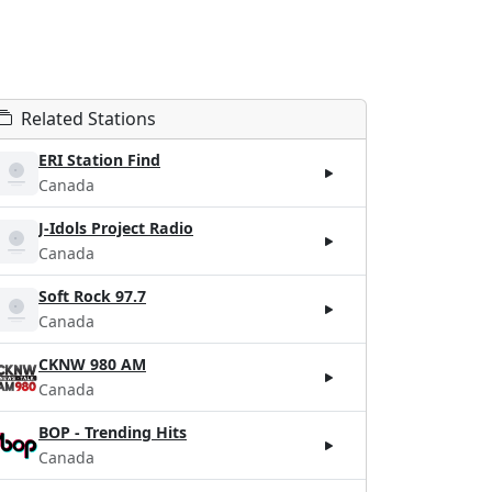
Related Stations
ERI Station Find
Canada
J-Idols Project Radio
Canada
Soft Rock 97.7
Canada
CKNW 980 AM
Canada
BOP - Trending Hits
Canada