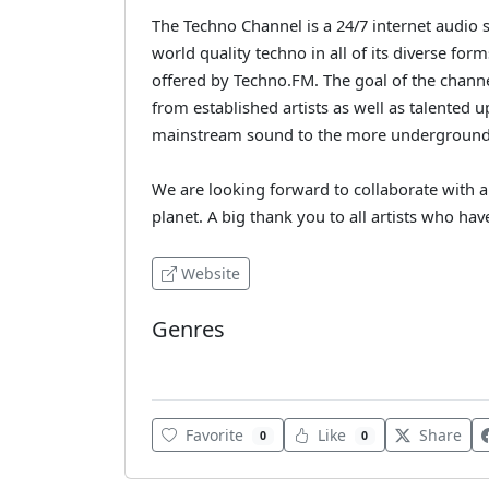
The Techno Channel is a 24/7 internet audio
world quality techno in all of its diverse form
offered by Techno.FM. The goal of the channel
from established artists as well as talente
mainstream sound to the more underground
We are looking forward to collaborate with 
planet. A big thank you to all artists who hav
Website
Genres
Techno
Favorite
Like
Share
0
0