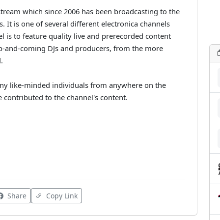
 stream which since 2006 has been broadcasting to the
s. It is one of several different electronica channels
 is to feature quality live and prerecorded content
d up-and-coming DJs and producers, from the more
.
any like-minded individuals from anywhere on the
e contributed to the channel's content.
Share
Copy Link