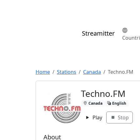
Streamitter
Countr
Home
Stations
Canada
Techno.FM
Techno.FM
Canada
English
Play
Stop
About