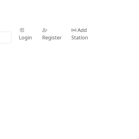
Add
Login
Register
Station