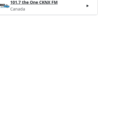
101.7 the One CKNX FM
Canada