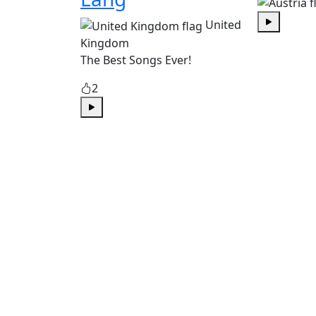
United
Play
Kingdom
The Best Songs Ever!
2
Play