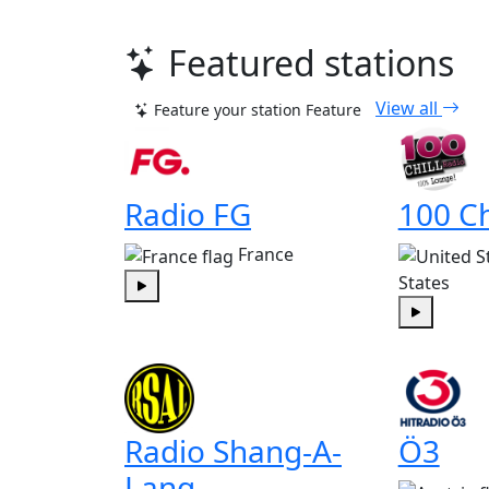
Featured stations
View all
Feature your station
Feature
Radio FG
100 Ch
France
States
Play
Play
Radio Shang-A-
Ö3
Lang