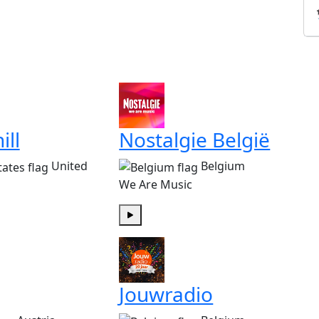
ill
Nostalgie België
United
Belgium
We Are Music
Play
Jouwradio