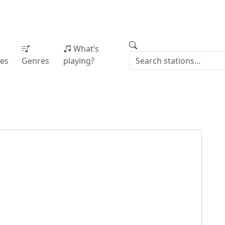
What’s
ies
Genres
playing?