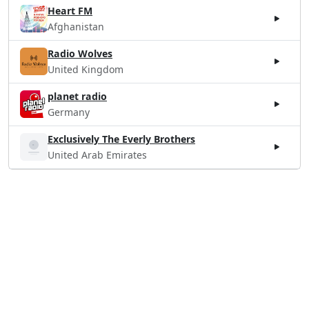
Heart FM
Afghanistan
Radio Wolves
United Kingdom
planet radio
Germany
Exclusively The Everly Brothers
United Arab Emirates