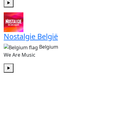
Play
Nostalgie België
Belgium
We Are Music
Play