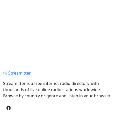
Streamitter
Streamitter is a free internet radio directory with
thousands of live online radio stations worldwide.
Browse by country or genre and listen in your browser.