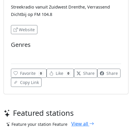
Streekradio vanuit Zuidwest Drenthe, Verrassend
Dichtbij op FM 104.8
Website
Genres
Pop
Favorite
Like
Share
Share
0
0
Copy Link
Featured stations
View all
Feature your station
Feature