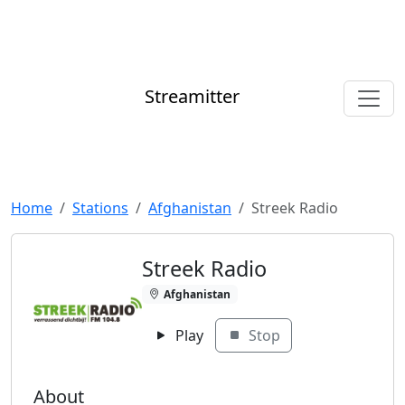
Streamitter
Home
Stations
Afghanistan
Streek Radio
Streek Radio
Afghanistan
Play
Stop
About