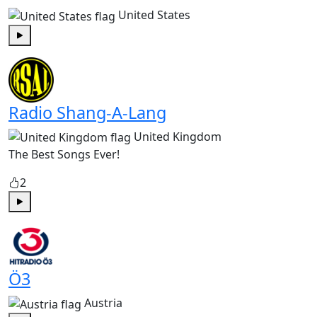
United States
Play
Radio Shang-A-Lang
United Kingdom
The Best Songs Ever!
2
Play
Ö3
Austria