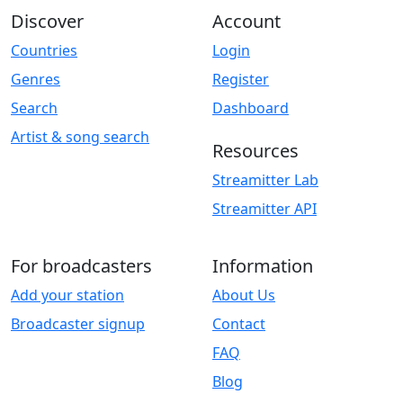
Discover
Account
Countries
Login
Genres
Register
Search
Dashboard
Artist & song search
Resources
Streamitter Lab
Streamitter API
For broadcasters
Information
Add your station
About Us
Broadcaster signup
Contact
FAQ
Blog