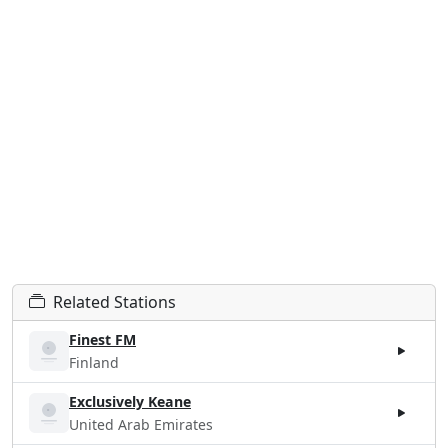
Related Stations
Finest FM
Finland
Exclusively Keane
United Arab Emirates