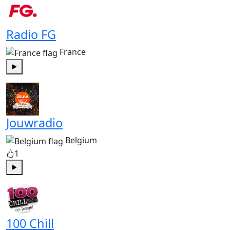
Radio FG
France
Play
Jouwradio
Belgium
1
Play
100 Chill