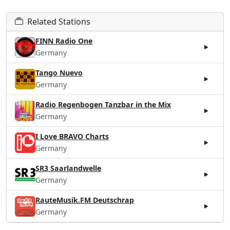
Related Stations
FINN Radio One
Germany
Tango Nuevo
Germany
Radio Regenbogen Tanzbar in the Mix
Germany
I Love BRAVO Charts
Germany
SR3 Saarlandwelle
Germany
RauteMusik.FM Deutschrap
Germany