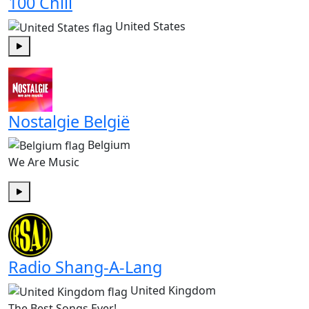
100 Chill
United States
Play
Nostalgie België
Belgium
We Are Music
Play
Radio Shang-A-Lang
United Kingdom
The Best Songs Ever!