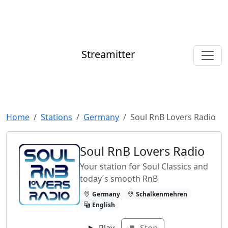
Streamitter
Home
Stations
Germany
Soul RnB Lovers Radio
Soul RnB Lovers Radio
Your station for Soul Classics and
today´s smooth RnB
Germany
Schalkenmehren
English
Play
Stop