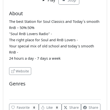
About
The best Station for Soul Classics and Today´s smooth
RnB – 50%:50%
"Soul RnB Lovers Radio" -
The right place for Soul and RnB Lovers -
Your special mix of old school and today's smooth
RnB -
24 hours a day - 7 days a week
Website
Genres
Soul
Favorite
Like
Share
Share
0
0