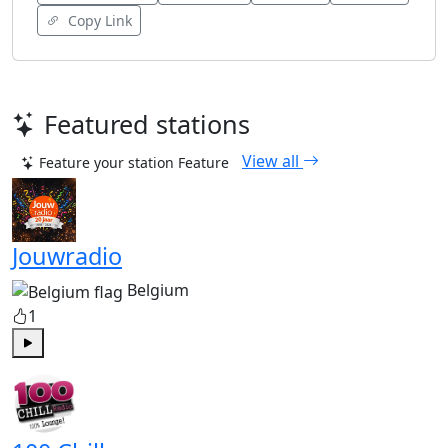
Copy Link
Featured stations
View all
Feature your station
Feature
Jouwradio
Belgium
1
Play