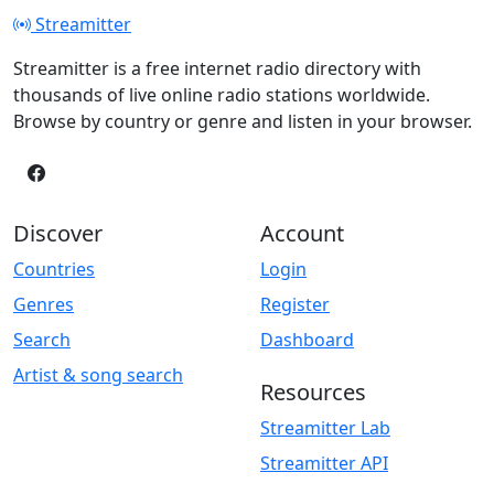
Streamitter
Streamitter is a free internet radio directory with
thousands of live online radio stations worldwide.
Browse by country or genre and listen in your browser.
Discover
Account
Countries
Login
Genres
Register
Search
Dashboard
Artist & song search
Resources
Streamitter Lab
Streamitter API