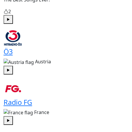
2
Play
Ö3
Austria
Play
Radio FG
France
Play