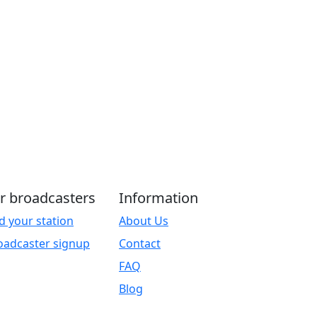
r broadcasters
Information
d your station
About Us
oadcaster signup
Contact
FAQ
Blog