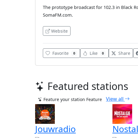
The prototype broadcast for 102.3 in Black 
SomaFM.com.
Website
Favorite
Like
Share
0
0
Featured stations
View all
Feature your station
Feature
Jouwradio
Nostal