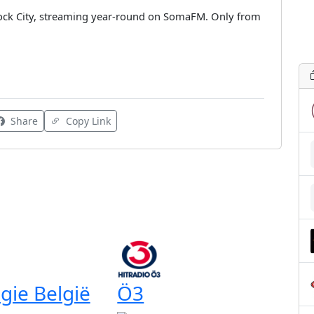
Rock City, streaming year-round on SomaFM. Only from
Share
Copy Link
gie België
Ö3