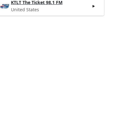
KTLT The Ticket 98.1 FM
United States