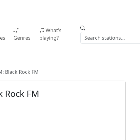
What’s
ies
Genres
playing?
: Black Rock FM
k Rock FM