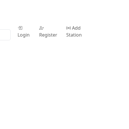
Add
Login
Register
Station