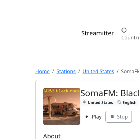
Streamitter
Countr
Home
Stations
United States
SomaFM
SomaFM: Blac
United States
English
Play
Stop
About