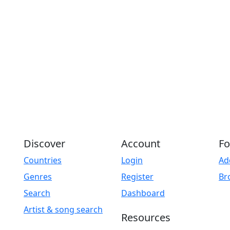
Discover
Account
Fo
Countries
Login
Ad
Genres
Register
Br
Search
Dashboard
Artist & song search
Resources