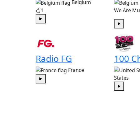
Belgium
1
We Are Mu
Play
Play
Radio FG
100 Ch
France
States
Play
Play