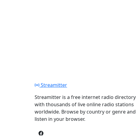
Streamitter
Streamitter is a free internet radio directory
with thousands of live online radio stations
worldwide. Browse by country or genre and
listen in your browser.