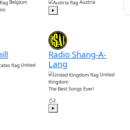
Belgium
Austria
sic
Play
ill
Radio Shang-A-
Lang
United
United
Kingdom
The Best Songs Ever!
2
Play