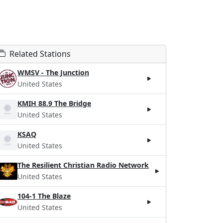
Related Stations
WMSV - The Junction
United States
KMIH 88.9 The Bridge
United States
KSAQ
United States
The Resilient Christian Radio Network
United States
104-1 The Blaze
United States