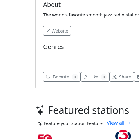
About
The world's favorite smooth jazz radio statio
Website
Genres
Blues
Favorite
Like
Share
0
0
Featured stations
View all
Feature your station
Feature