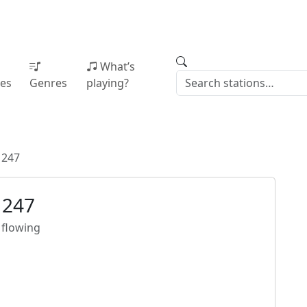
What’s
ies
Genres
playing?
 247
 247
 flowing