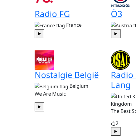
Radio FG
Ö3
France
Play
Play
Nostalgie België
Radio
Lang
Belgium
We Are Music
Kingdom
The Best S
Play
2