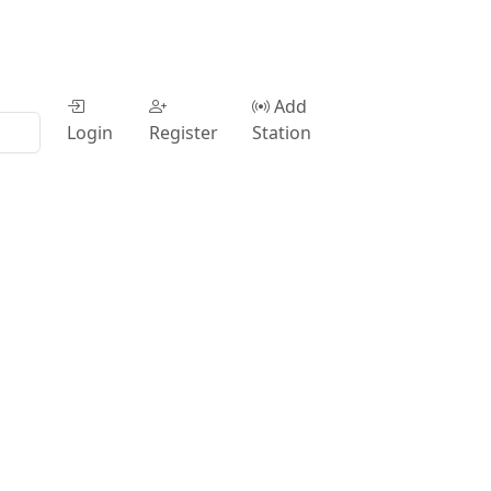
Add
Login
Register
Station