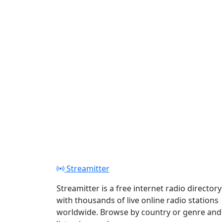
Play
Streamitter
Streamitter is a free internet radio directory
with thousands of live online radio stations
worldwide. Browse by country or genre and