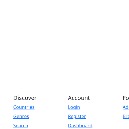
Discover
Account
Fo
Countries
Login
Ad
Genres
Register
Br
Search
Dashboard