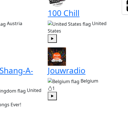
100 Chill
Austria
United
States
Play
 Shang-A-
Jouwradio
Belgium
1
United
Play
ongs Ever!