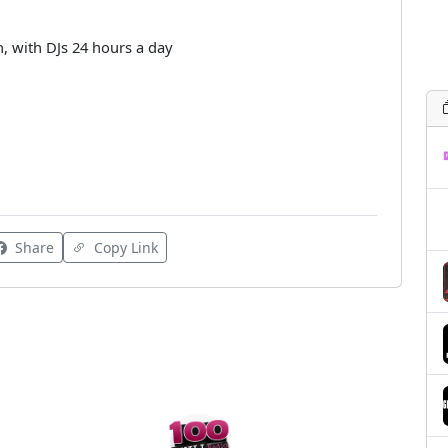
n, with DJs 24 hours a day
Share
Copy Link