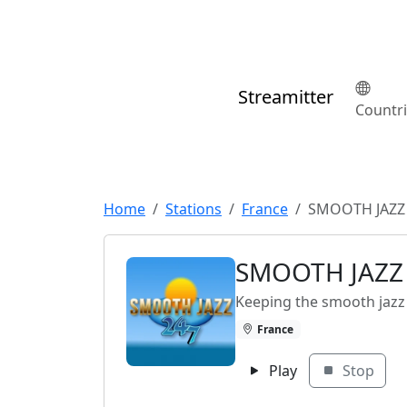
Streamitter
Countr
Home
Stations
France
SMOOTH JAZZ
SMOOTH JAZZ
Keeping the smooth jazz
France
Play
Stop