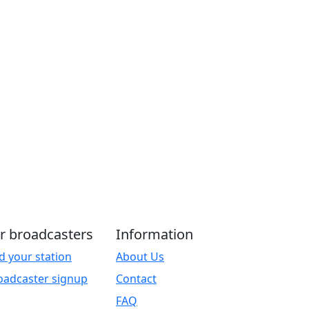
r broadcasters
Information
d your station
About Us
oadcaster signup
Contact
FAQ