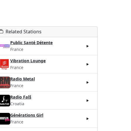
Related Stations
Public Santé Détente
France
Vibration Lounge
France
Radio Metal
France
Radio Falš
Croatia
Générations Girl
France