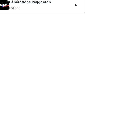
Générations Reggaeton
France