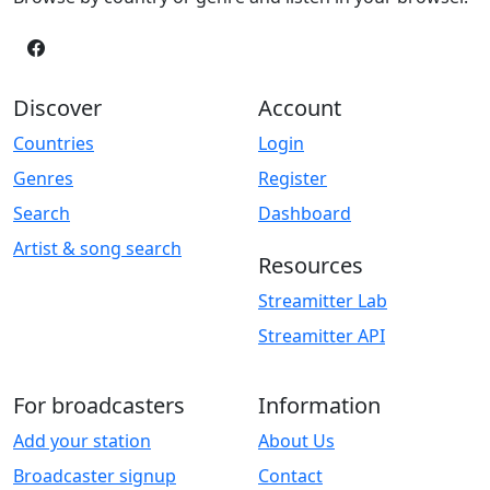
Discover
Account
Countries
Login
Genres
Register
Search
Dashboard
Artist & song search
Resources
Streamitter Lab
Streamitter API
For broadcasters
Information
Add your station
About Us
Broadcaster signup
Contact