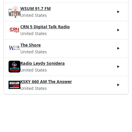
WSUM 91.7 FM
United States
CRN 5 Digital Talk Radio
United States
The Shore
United States
Radio Leydy Sonidera
United States
KSKY 660 AM The Answer
United States