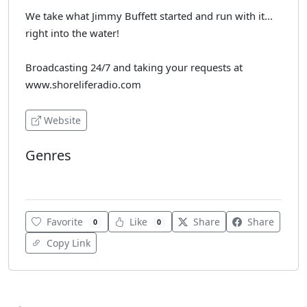
We take what Jimmy Buffett started and run with it...
right into the water!
Broadcasting 24/7 and taking your requests at
www.shoreliferadio.com
Website
Genres
Rock
Favorite
Like
Share
Share
0
0
Copy Link