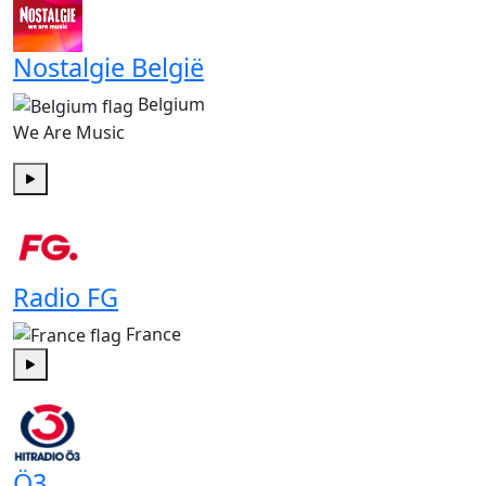
Nostalgie België
Belgium
We Are Music
Play
Radio FG
France
Play
Ö3