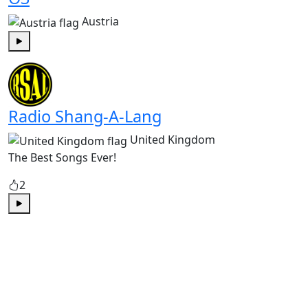
Austria
Play
Radio Shang-A-Lang
United Kingdom
The Best Songs Ever!
2
Play