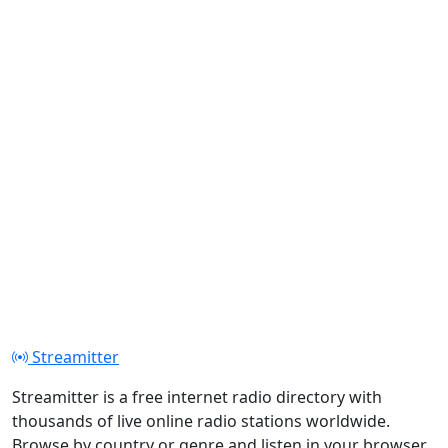
Streamitter
Streamitter is a free internet radio directory with
thousands of live online radio stations worldwide.
Browse by country or genre and listen in your browser.