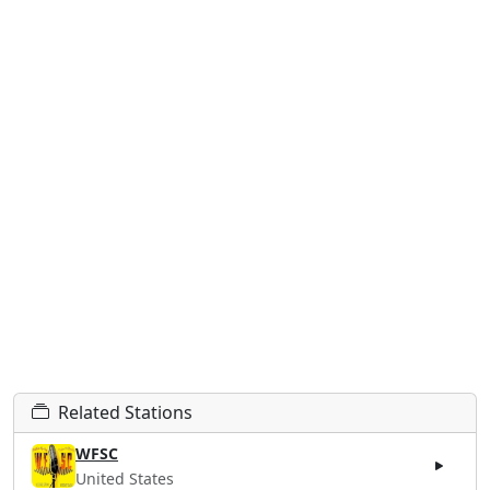
Related Stations
WFSC
United States