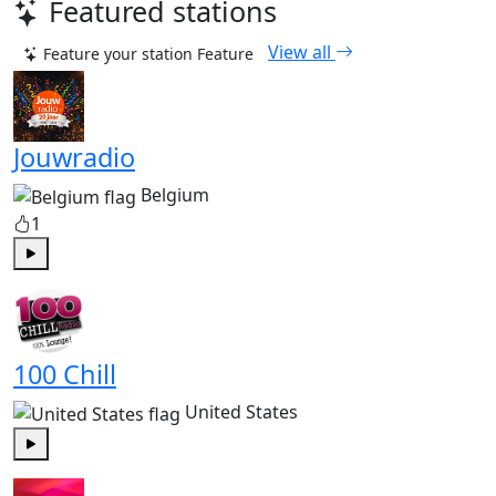
Featured stations
View all
Feature your station
Feature
Jouwradio
Belgium
1
Play
100 Chill
United States
Play