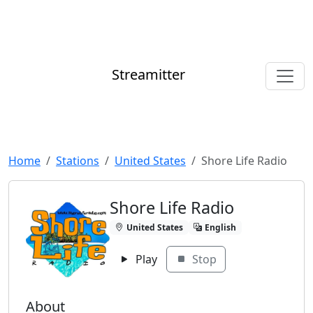
Streamitter
Home
Stations
United States
Shore Life Radio
Shore Life Radio
United States
English
Play
Stop
About