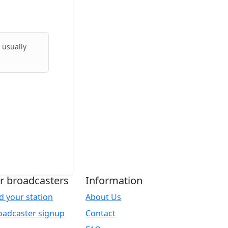
 usually
r broadcasters
Information
d your station
About Us
oadcaster signup
Contact