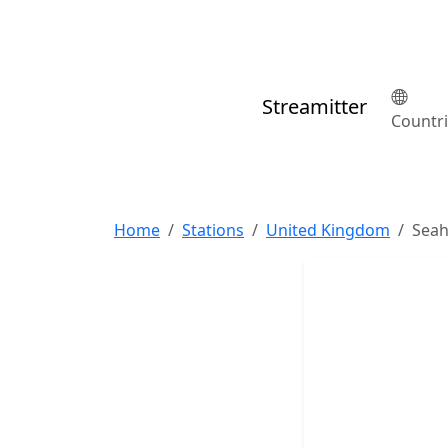
Streamitter
Countr
Home
Stations
United Kingdom
Sea