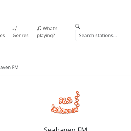
What’s
ies
Genres
playing?
haven FM
Seahaven FM