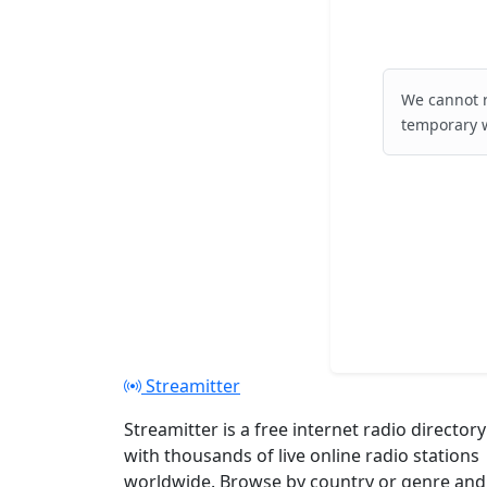
We cannot r
temporary w
Streamitter
Streamitter is a free internet radio directory
with thousands of live online radio stations
worldwide. Browse by country or genre and