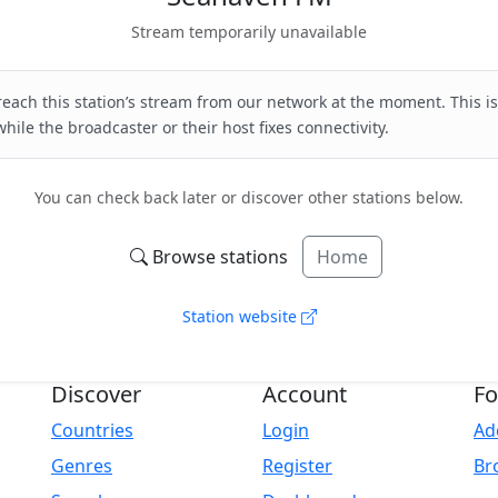
Stream temporarily unavailable
each this station’s stream from our network at the moment. This is
hile the broadcaster or their host fixes connectivity.
You can check back later or discover other stations below.
Browse stations
Home
Station website
Discover
Account
Fo
Countries
Login
Ad
Genres
Register
Br