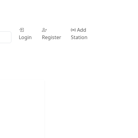
Add
Login
Register
Station