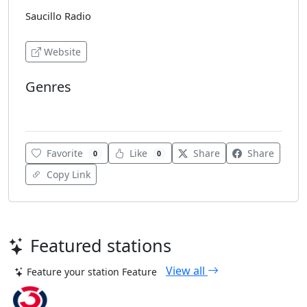
Saucillo Radio
Website
Genres
Adult Contemporary
Favorite
Like
Share
Share
0
0
Copy Link
Featured stations
View all
Feature your station
Feature