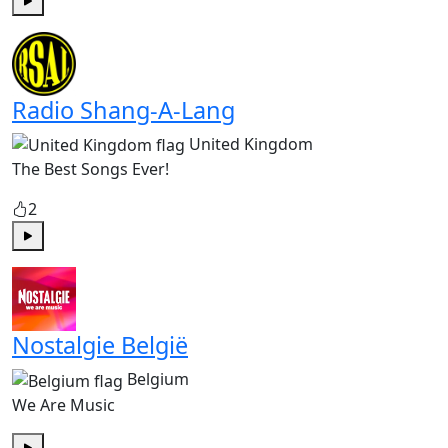
Play
Radio Shang-A-Lang
United Kingdom
The Best Songs Ever!
2
Play
Nostalgie België
Belgium
We Are Music