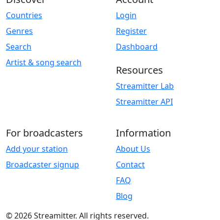
Countries
Login
Genres
Register
Search
Dashboard
Artist & song search
Resources
Streamitter Lab
Streamitter API
For broadcasters
Information
Add your station
About Us
Broadcaster signup
Contact
FAQ
Blog
© 2026 Streamitter. All rights reserved.