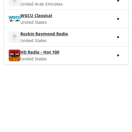
United Arab Emirates
WGCU Classical
United States
Rockin Raymond Radio
United States
HD Radio - Hot 100
United States