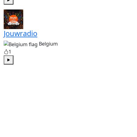
Play
Jouwradio
Belgium
1
Play