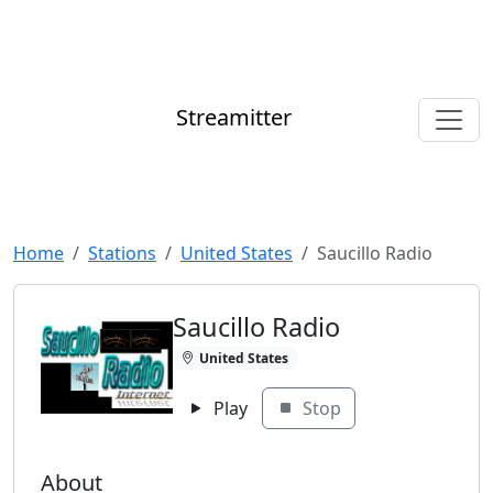
Streamitter
Home
Stations
United States
Saucillo Radio
Saucillo Radio
United States
Play
Stop
About