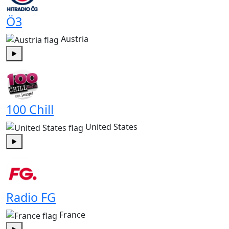
Ö3
Austria
Play
100 Chill
United States
Play
Radio FG
France