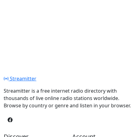
Streamitter
Streamitter is a free internet radio directory with
thousands of live online radio stations worldwide.
Browse by country or genre and listen in your browser.
Discover
Account