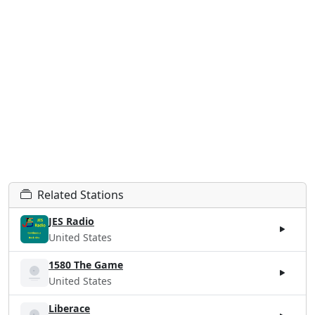
Related Stations
JES Radio
United States
1580 The Game
United States
Liberace