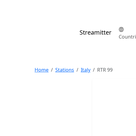
Streamitter
Countr
Home
Stations
Italy
RTR 99