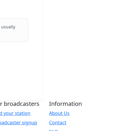
 usually
r broadcasters
Information
d your station
About Us
oadcaster signup
Contact