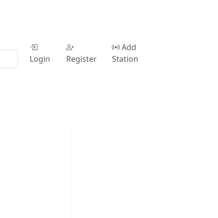
Add
Login
Register
Station