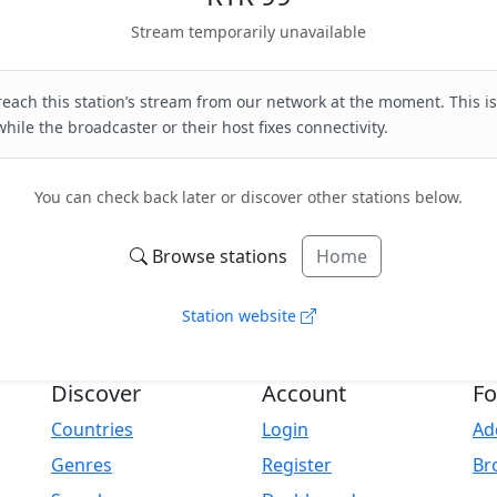
Stream temporarily unavailable
each this station’s stream from our network at the moment. This is
hile the broadcaster or their host fixes connectivity.
You can check back later or discover other stations below.
Browse stations
Home
Station website
Discover
Account
Fo
Countries
Login
Ad
Genres
Register
Br