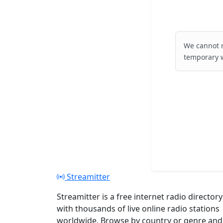
We cannot r
temporary w
Streamitter
Streamitter is a free internet radio directory
with thousands of live online radio stations
worldwide. Browse by country or genre and