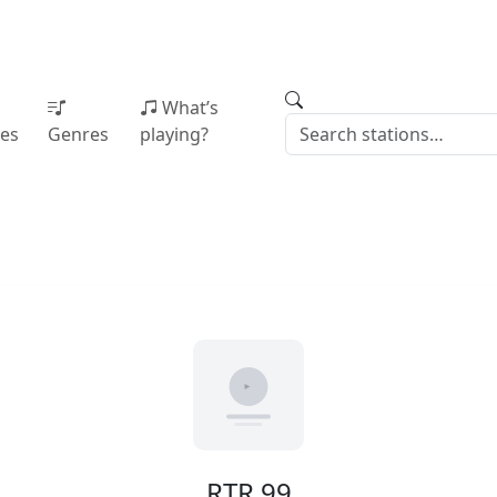
What’s
ies
Genres
playing?
RTR 99