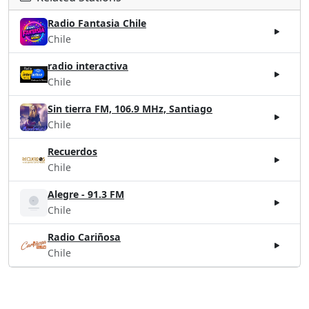
Radio Fantasia Chile
Chile
radio interactiva
Chile
Sin tierra FM, 106.9 MHz, Santiago
Chile
Recuerdos
Chile
Alegre - 91.3 FM
Chile
Radio Cariñosa
Chile