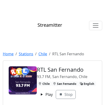
Streamitter
Home
Stations
Chile
RTL San Fernando
RTL San Fernando
93.7 FM, San Fernando, Chile
Chile
San Fernando
English
Play
Stop