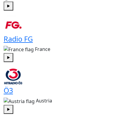
Play
Radio FG
France
Play
Ö3
Austria
Play