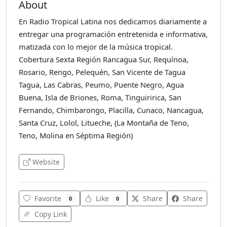
About
En Radio Tropical Latina nos dedicamos diariamente a
entregar una programación entretenida e informativa,
matizada con lo mejor de la música tropical.
Cobertura Sexta Región Rancagua Sur, Requínoa,
Rosario, Rengo, Pelequén, San Vicente de Tagua
Tagua, Las Cabras, Peumo, Puente Negro, Agua
Buena, Isla de Briones, Roma, Tinguiririca, San
Fernando, Chimbarongo, Placilla, Cunaco, Nancagua,
Santa Cruz, Lolol, Litueche, (La Montaña de Teno,
Teno, Molina en Séptima Región)
Website
Favorite
Like
Share
Share
0
0
Copy Link