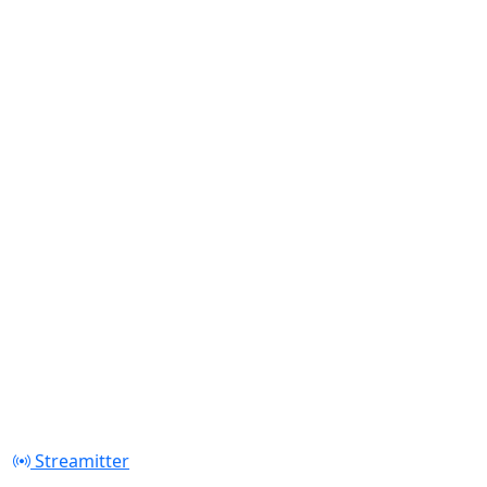
Streamitter