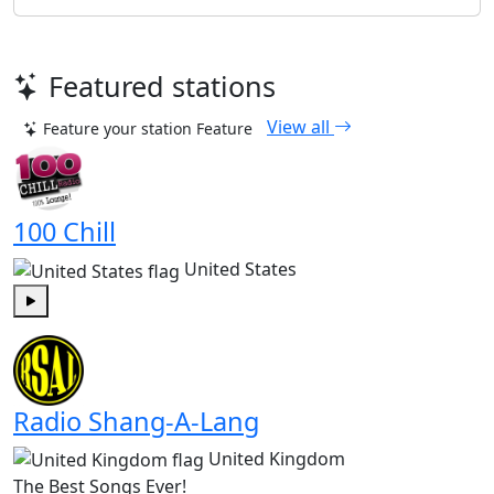
Featured stations
View all
Feature your station
Feature
100 Chill
United States
Play
Radio Shang-A-Lang
United Kingdom
The Best Songs Ever!