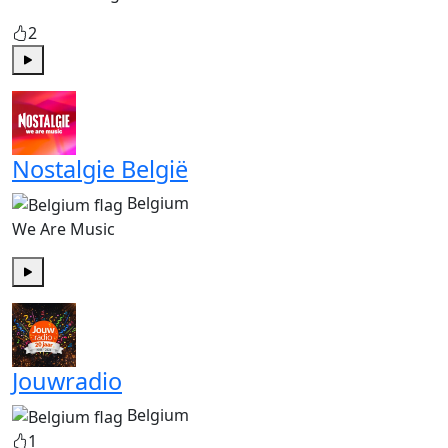
2
Play
Nostalgie België
Belgium
We Are Music
Play
Jouwradio
Belgium
1