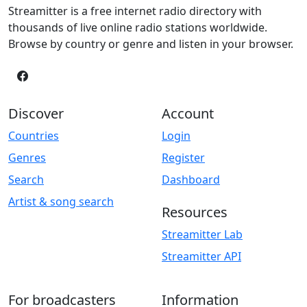
Streamitter is a free internet radio directory with
thousands of live online radio stations worldwide.
Browse by country or genre and listen in your browser.
Discover
Account
Countries
Login
Genres
Register
Search
Dashboard
Artist & song search
Resources
Streamitter Lab
Streamitter API
For broadcasters
Information