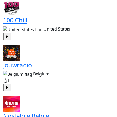
100 Chill
United States
Play
Jouwradio
Belgium
1
Play
Nostalgie België