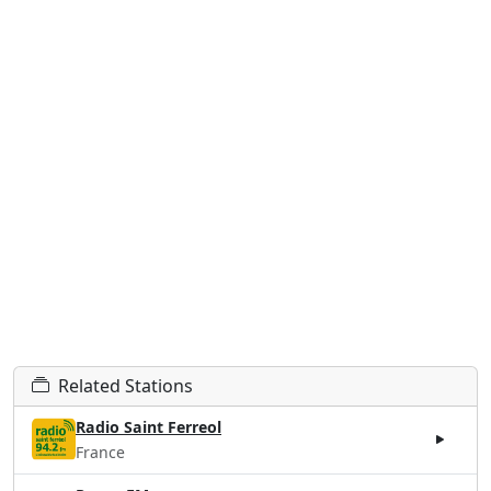
Related Stations
Radio Saint Ferreol
France