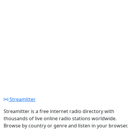
Streamitter
Streamitter is a free internet radio directory with
thousands of live online radio stations worldwide.
Browse by country or genre and listen in your browser.