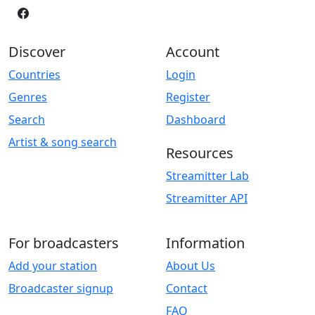
Discover
Account
Countries
Login
Genres
Register
Search
Dashboard
Artist & song search
Resources
Streamitter Lab
Streamitter API
For broadcasters
Information
Add your station
About Us
Broadcaster signup
Contact
FAQ