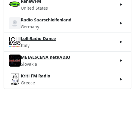
RenewFM
United States
Radio Saarschleifenland
Germany
LolliRadio Dance
Italy
METALSCENA netRADIO
Slovakia
Kriti FM Radio
Greece