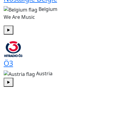
Belgium
We Are Music
Play
Ö3
Austria
Play