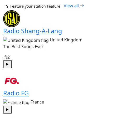
View all
Feature your station
Feature
Radio Shang-A-Lang
United Kingdom
The Best Songs Ever!
2
Play
Radio FG
France
Play