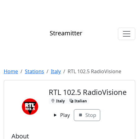
Streamitter
Home
Stations
Italy
RTL 102.5 RadioVisione
RTL 102.5 RadioVisione
Italy
Italian
Play
Stop
About