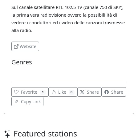
Sul canale satellitare RTL 102.5 TV (canale 750 di SKY),
la prima vera radiovisione ovvero la possibililità di
vedere i conduttori ed i video delle canzoni trasmesse
alla radio.
Website
Genres
Various
Favorite
Like
Share
Share
1
0
Copy Link
Featured stations