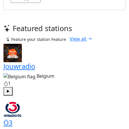
Featured stations
View all
Feature your station
Feature
Jouwradio
Belgium
1
Play
Ö3