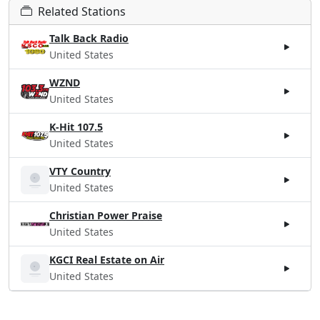
Related Stations
Talk Back Radio
United States
WZND
United States
K-Hit 107.5
United States
VTY Country
United States
Christian Power Praise
United States
KGCI Real Estate on Air
United States