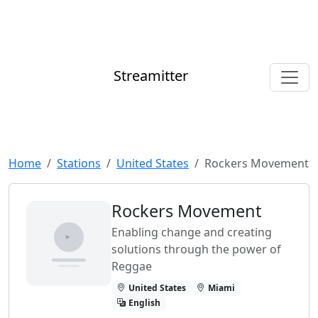
Streamitter
Home
Stations
United States
Rockers Movement
Rockers Movement
Enabling change and creating
solutions through the power of
Reggae
United States
Miami
English