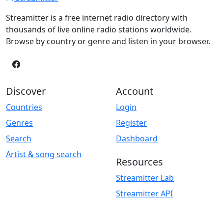
Streamitter is a free internet radio directory with
thousands of live online radio stations worldwide.
Browse by country or genre and listen in your browser.
Discover
Account
Countries
Login
Genres
Register
Search
Dashboard
Artist & song search
Resources
Streamitter Lab
Streamitter API