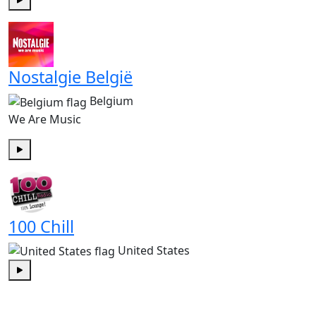
Play
Nostalgie België
Belgium
We Are Music
Play
100 Chill
United States
Play