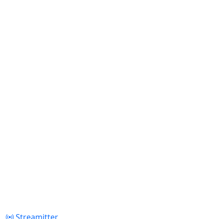
Streamitter