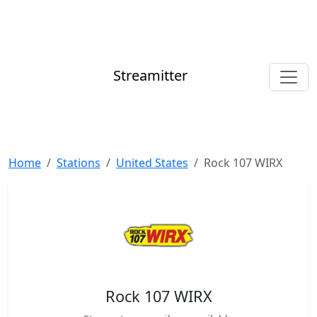
Streamitter
Home
Stations
United States
Rock 107 WIRX
Rock 107 WIRX