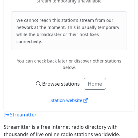
Stream temporarily unavailable
We cannot reach this station’s stream from our
network at the moment. This is usually temporary
while the broadcaster or their host fixes
connectivity.
You can check back later or discover other stations
below.
Browse stations
Home
Station website
Streamitter
Streamitter is a free internet radio directory with
thousands of live online radio stations worldwide.