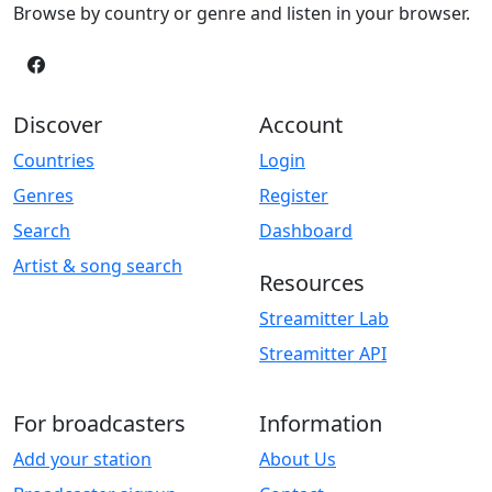
Browse by country or genre and listen in your browser.
Discover
Account
Countries
Login
Genres
Register
Search
Dashboard
Artist & song search
Resources
Streamitter Lab
Streamitter API
For broadcasters
Information
Add your station
About Us