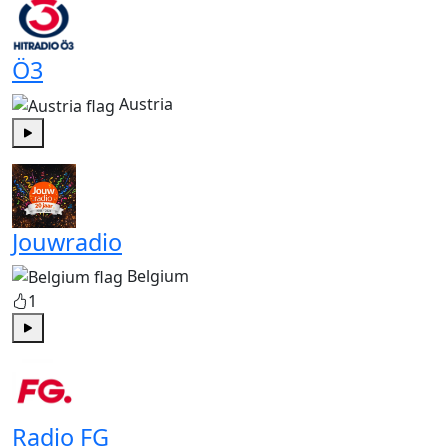
Ö3
Austria
Play
Jouwradio
Belgium
1
Play
Radio FG