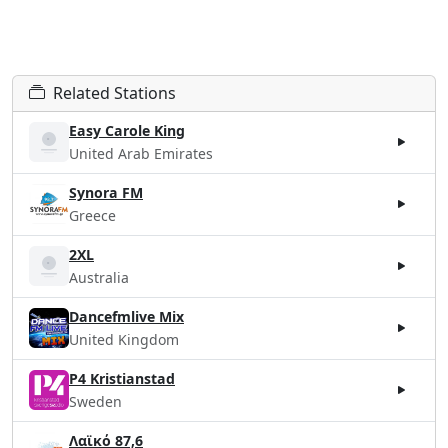
Related Stations
Easy Carole King
United Arab Emirates
Synora FM
Greece
2XL
Australia
Dancefmlive Mix
United Kingdom
P4 Kristianstad
Sweden
Λαϊκό 87,6