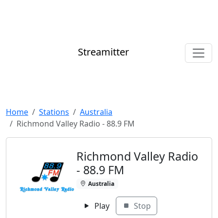
Streamitter
Home
Stations
Australia
Richmond Valley Radio - 88.9 FM
Richmond Valley Radio
- 88.9 FM
Australia
Play
Stop