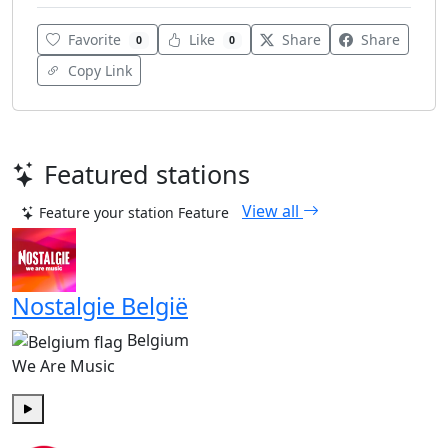
Favorite
Like
Share
Share
0
0
Copy Link
Featured stations
View all
Feature your station
Feature
Nostalgie België
Belgium
We Are Music
Play