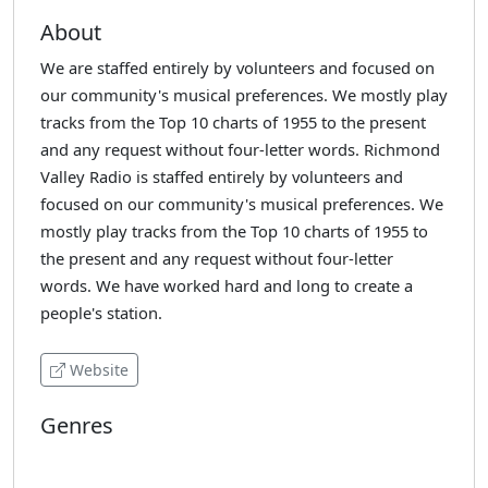
About
We are staffed entirely by volunteers and focused on
our community's musical preferences. We mostly play
tracks from the Top 10 charts of 1955 to the present
and any request without four-letter words. Richmond
Valley Radio is staffed entirely by volunteers and
focused on our community's musical preferences. We
mostly play tracks from the Top 10 charts of 1955 to
the present and any request without four-letter
words. We have worked hard and long to create a
people's station.
Website
Genres
Adult Contemporary