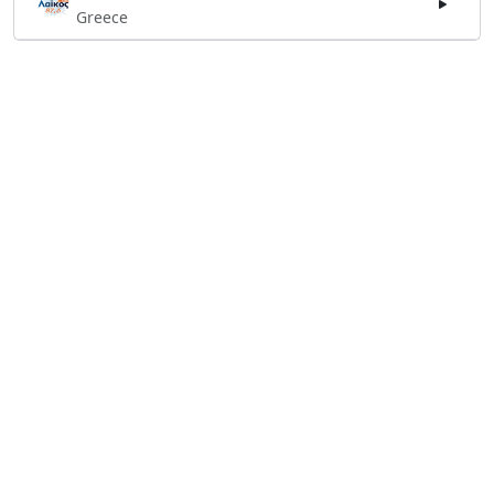
Greece