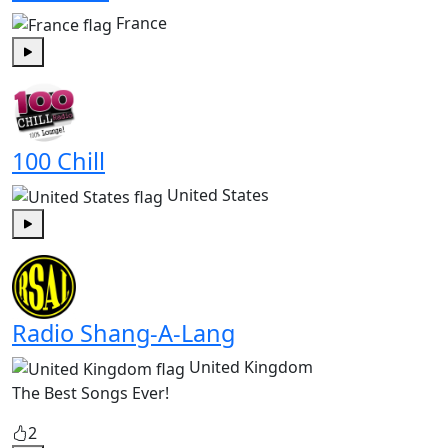
France
Play
100 Chill
United States
Play
Radio Shang-A-Lang
United Kingdom
The Best Songs Ever!
2