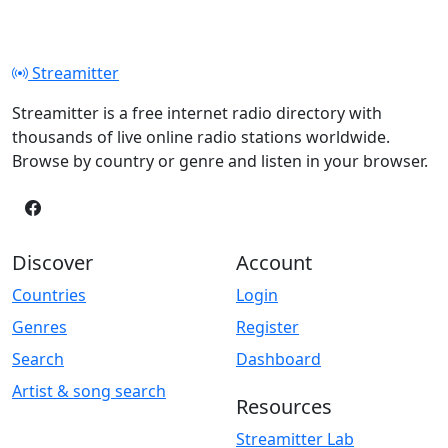
Streamitter
Streamitter is a free internet radio directory with
thousands of live online radio stations worldwide.
Browse by country or genre and listen in your browser.
Discover
Account
Countries
Login
Genres
Register
Search
Dashboard
Artist & song search
Resources
Streamitter Lab