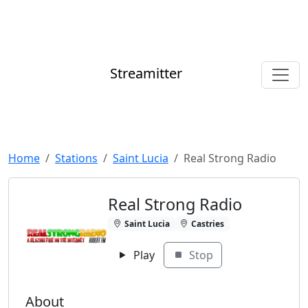
Streamitter
Home
Stations
Saint Lucia
Real Strong Radio
Real Strong Radio
Saint Lucia
Castries
Play
Stop
About