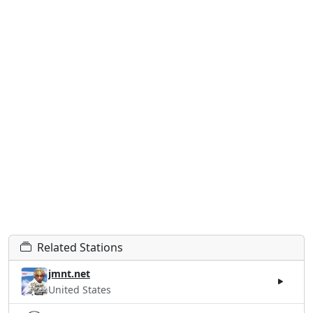
Related Stations
jmnt.net
United States