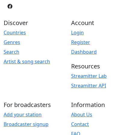
Discover
Account
Countries
Login
Genres
Register
Search
Dashboard
Artist & song search
Resources
Streamitter Lab
Streamitter API
For broadcasters
Information
Add your station
About Us
Broadcaster signup
Contact
FAQ