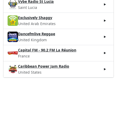
Vybe Radio St Lucia
Saint Lucia
Exclusively Shaggy
United Arab Emirates
Dancefmlive Reggae
United Kingdom
Capital FM - 90.2 FM La Réunion
France
Caribbean Power Jam Radio
United States