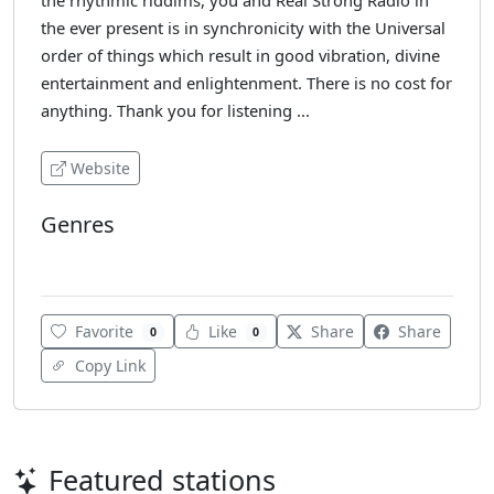
the rhythmic riddims, you and Real Strong Radio in
the ever present is in synchronicity with the Universal
order of things which result in good vibration, divine
entertainment and enlightenment. There is no cost for
anything. Thank you for listening ...
Website
Genres
Reggae
Favorite
Like
Share
Share
0
0
Copy Link
Featured stations