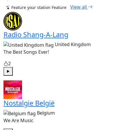
View all
Feature your station
Feature
Radio Shang-A-Lang
United Kingdom
The Best Songs Ever!
2
Play
Nostalgie België
Belgium
We Are Music