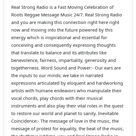
Real Strong Radio is a Fast Moving Celebration of
Roots Reggae Message Music 24/7. Real Strong Radio
and you are making this connection right here right
now and moving into the future powered by this
energy which is inspirational and essential for
conceiving and consequently expressing thoughts
that translate to balance and its attributes like
benevolence, fairness, impartiality, generosity and
togetherness. Word Sound and Power:- Our ears are
the inputs to our minds; we take in narrated
expressions articulated by eloquent and hardworking
artists with humane endeavors who manipulate their
vocal chords, play chords with their musical
instruments and also play their vital roles in the quest
to restore our world and planet to sanity. Inevitable
Coincidence:- The message of love in the music, the
message of protest for equality, the beat of the music,