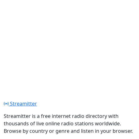
Streamitter
Streamitter is a free internet radio directory with
thousands of live online radio stations worldwide.
Browse by country or genre and listen in your browser.