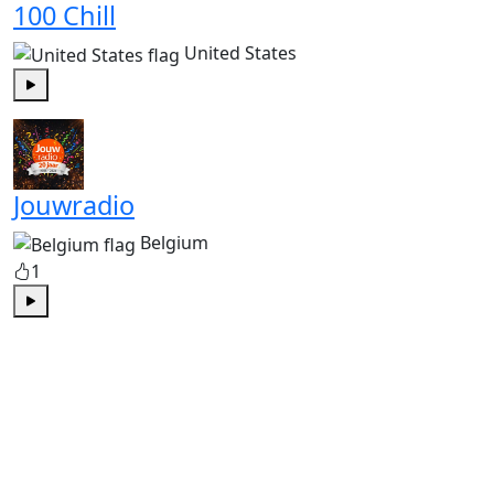
100 Chill
United States
Play
Jouwradio
Belgium
1
Play