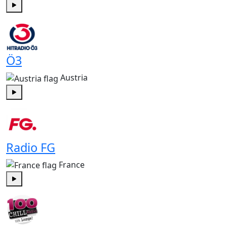
Play
Ö3
Austria
Play
Radio FG
France
Play