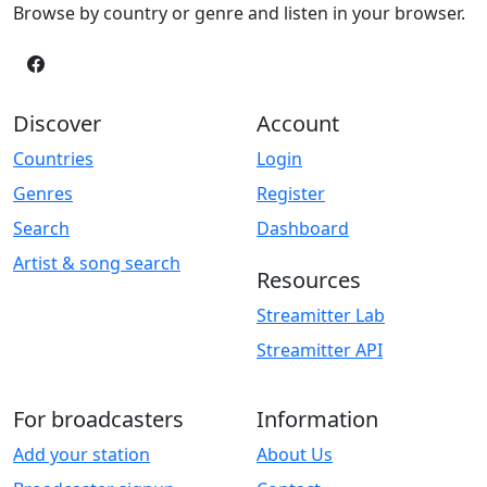
Browse by country or genre and listen in your browser.
Discover
Account
Countries
Login
Genres
Register
Search
Dashboard
Artist & song search
Resources
Streamitter Lab
Streamitter API
For broadcasters
Information
Add your station
About Us