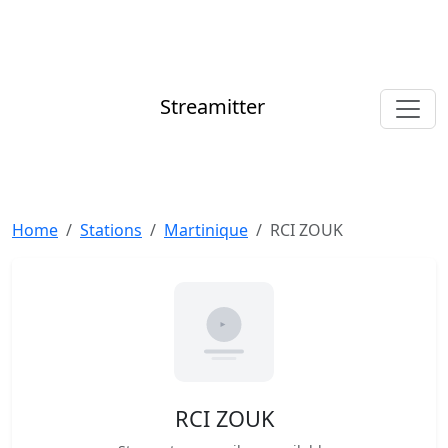
Streamitter
Home
Stations
Martinique
RCI ZOUK
RCI ZOUK