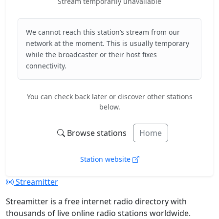
Stream temporarily unavailable
We cannot reach this station’s stream from our
network at the moment. This is usually temporary
while the broadcaster or their host fixes
connectivity.
You can check back later or discover other stations
below.
Browse stations
Home
Station website
Streamitter
Streamitter is a free internet radio directory with
thousands of live online radio stations worldwide.