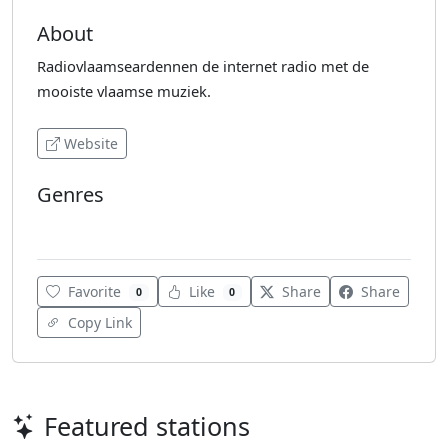
About
Radiovlaamseardennen de internet radio met de
mooiste vlaamse muziek.
Website
Genres
Dutch Music
Favorite
Like
Share
Share
0
0
Copy Link
Featured stations