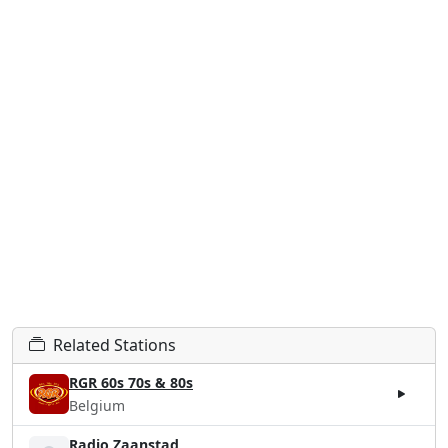
Related Stations
RGR 60s 70s & 80s
Belgium
Radio Zaanstad