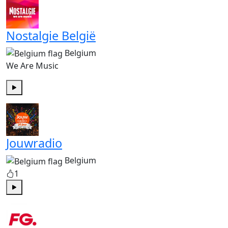
Nostalgie België
Belgium
We Are Music
Play
Jouwradio
Belgium
1
Play