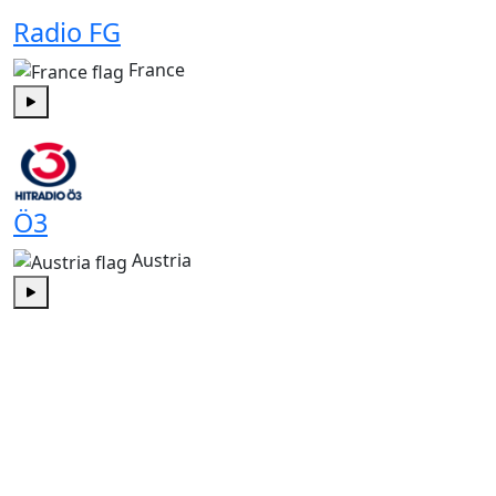
Radio FG
France
Play
Ö3
Austria
Play