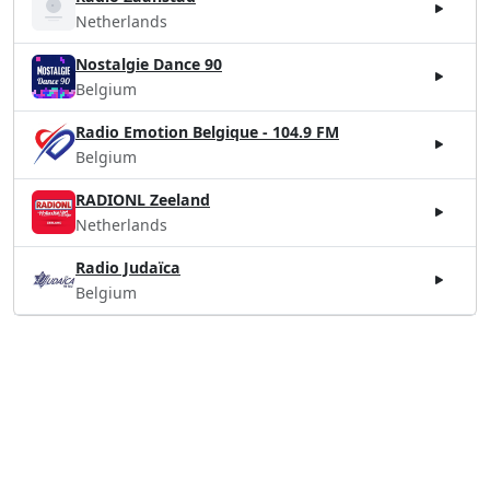
Netherlands
Nostalgie Dance 90
Belgium
Radio Emotion Belgique - 104.9 FM
Belgium
RADIONL Zeeland
Netherlands
Radio Judaïca
Belgium