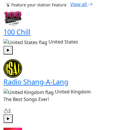
View all
Feature your station
Feature
100 Chill
United States
Play
Radio Shang-A-Lang
United Kingdom
The Best Songs Ever!
2
Play