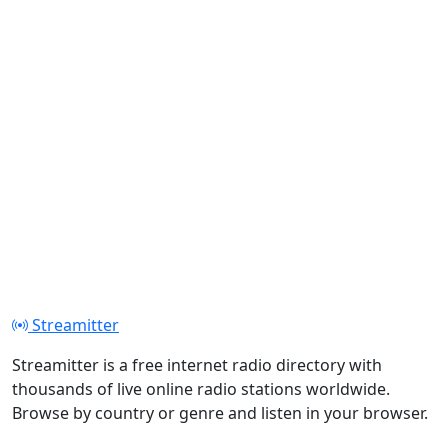
Streamitter
Streamitter is a free internet radio directory with
thousands of live online radio stations worldwide.
Browse by country or genre and listen in your browser.