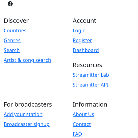
Discover
Account
Countries
Login
Genres
Register
Search
Dashboard
Artist & song search
Resources
Streamitter Lab
Streamitter API
For broadcasters
Information
Add your station
About Us
Broadcaster signup
Contact
FAQ