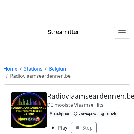
Streamitter
Home
Stations
Belgium
Radiovlaamseardennen.be
Radiovlaamseardennen.b
DE mooiste Vlaamse Hits
Belgium
Zottegem
Dutch
Play
Stop