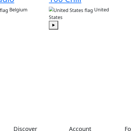
Belgium
United
States
Play
Discover
Account
Fo