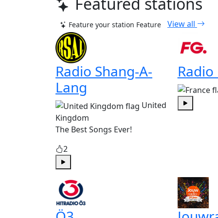
Featured stations
View all
Feature your station
Feature
Radio Shang-A-
Radio
Lang
United
Play
Kingdom
The Best Songs Ever!
2
Play
Ö3
Jouwr