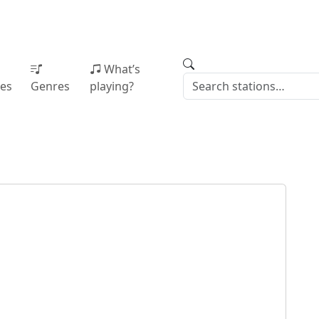
What’s
ies
Genres
playing?