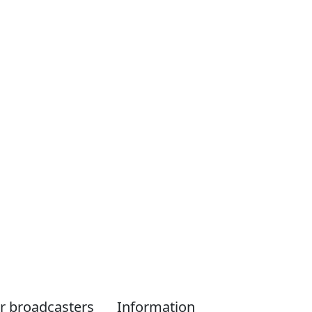
r broadcasters
Information