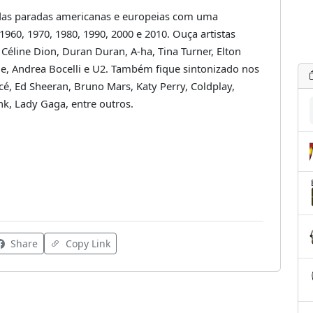
das paradas americanas e europeias com uma
 1960, 1970, 1980, 1990, 2000 e 2010. Ouça artistas
 Céline Dion, Duran Duran, A-ha, Tina Turner, Elton
owie, Andrea Bocelli e U2. Também fique sintonizado nos
é, Ed Sheeran, Bruno Mars, Katy Perry, Coldplay,
!nk, Lady Gaga, entre outros.
Share
Copy Link