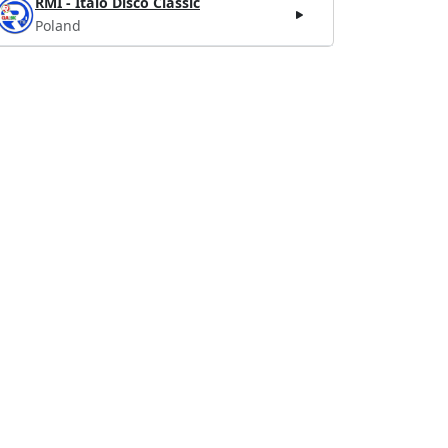
RMI - Italo Disco Classic
Poland