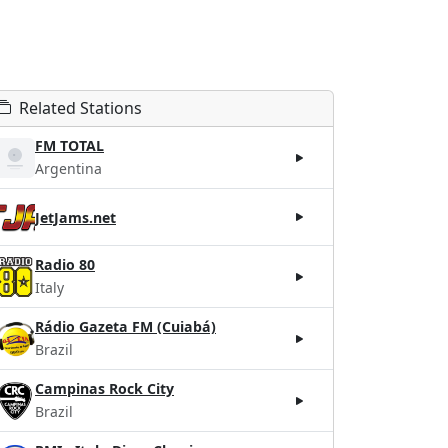
Related Stations
FM TOTAL
Argentina
JetJams.net
Radio 80
Italy
Rádio Gazeta FM (Cuiabá)
Brazil
Campinas Rock City
Brazil