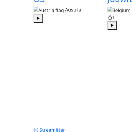
Austria
1
Play
Play
Streamitter