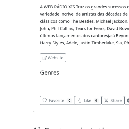
A WEB RÁDIO XIS Traz os grandes sucessos 
variedade incrível de artistas das décadas de
clássicos como The Beatles, Michael Jackson,
John, Phil Collins, Tears for Fears, David B
últimos lançamentos dos cantores(as) Beyonc
Harry Styles, Adele, Justin Timberlake, Sia, P
Website
Genres
80's
Favorite
Like
Share
0
0