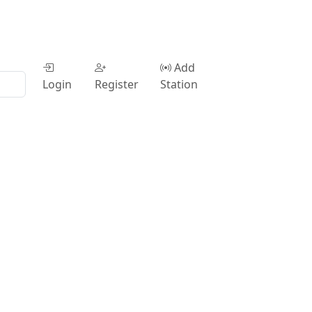
Add
Login
Register
Station