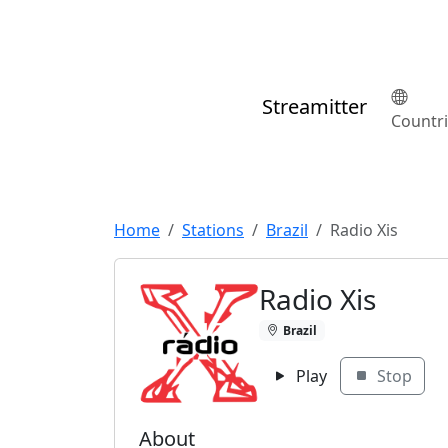
Streamitter
Countr
Home
Stations
Brazil
Radio Xis
Radio Xis
Brazil
Play
Stop
About