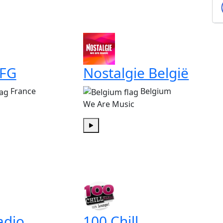
 FG
Nostalgie België
France
Belgium
We Are Music
Play
adio
100 Chill