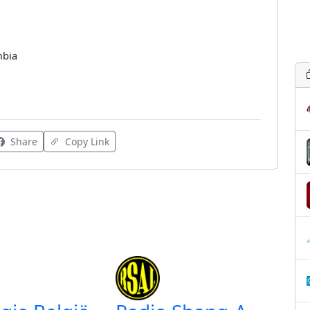
mbia
Share
Copy Link