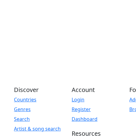
Discover
Account
Fo
Countries
Login
Ad
Genres
Register
Br
Search
Dashboard
Artist & song search
Resources