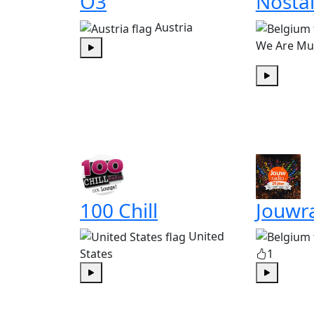
Ö3
Nostal
Austria
We Are Mu
Play
Play
100 Chill
Jouwr
United
States
1
Play
Play