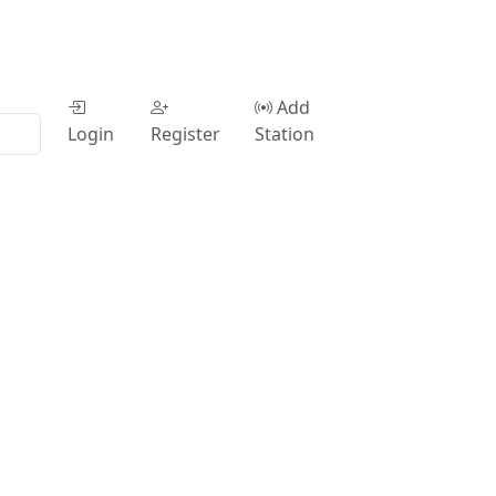
Add
Login
Register
Station