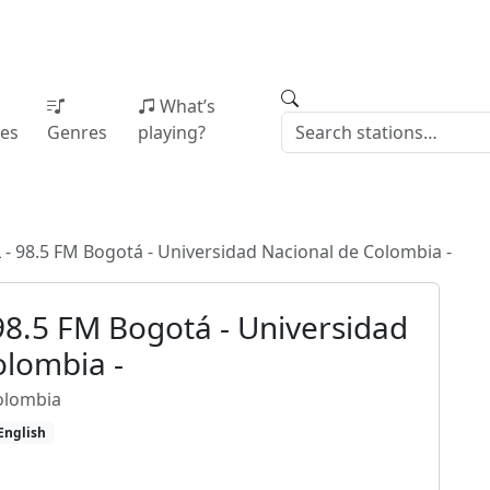
What’s
ies
Genres
playing?
- 98.5 FM Bogotá - Universidad Nacional de Colombia -
98.5 FM Bogotá - Universidad
olombia -
olombia
English