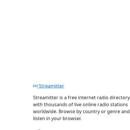
Streamitter
Streamitter is a free internet radio directory
with thousands of live online radio stations
worldwide. Browse by country or genre and
listen in your browser.