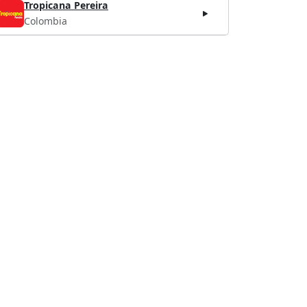
Tropicana Pereira
Colombia