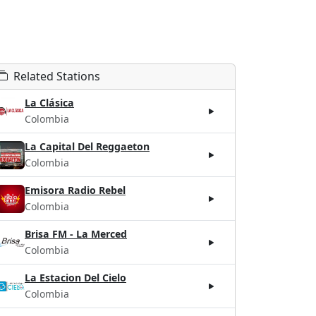
Related Stations
La Clásica
Colombia
La Capital Del Reggaeton
Colombia
Emisora Radio Rebel
Colombia
Brisa FM - La Merced
Colombia
La Estacion Del Cielo
Colombia