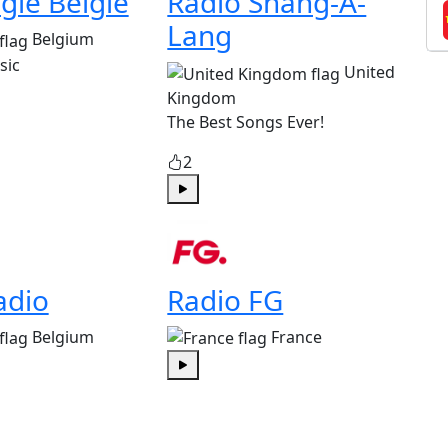
gie België
Radio Shang-A-
Lang
Belgium
sic
United
Kingdom
The Best Songs Ever!
2
Play
adio
Radio FG
Belgium
France
Play