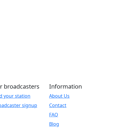
r broadcasters
Information
d your station
About Us
oadcaster signup
Contact
FAQ
Blog