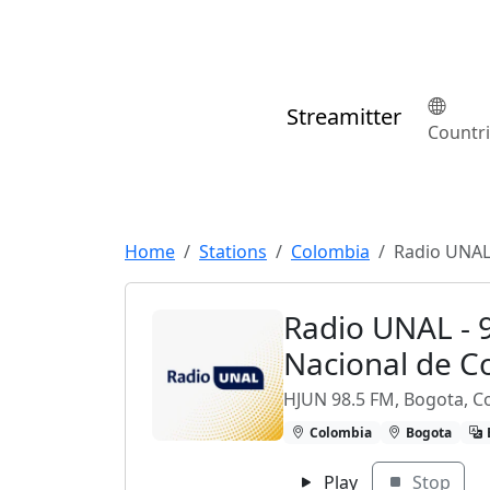
Streamitter
Countr
Home
Stations
Colombia
Radio UNAL 
Radio UNAL - 
Nacional de C
HJUN 98.5 FM, Bogota, C
Colombia
Bogota
Play
Stop