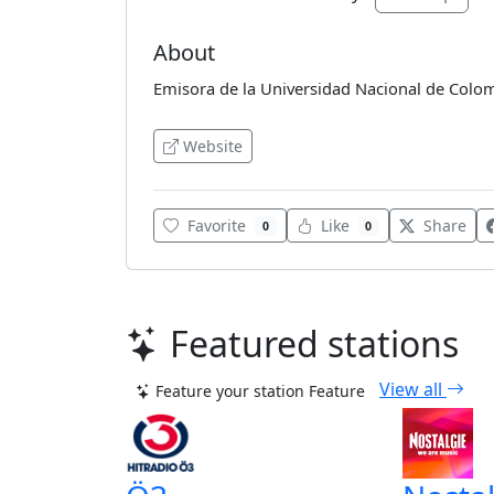
About
Emisora de la Universidad Nacional de Colo
Website
Favorite
Like
Share
0
0
Featured stations
View all
Feature your station
Feature