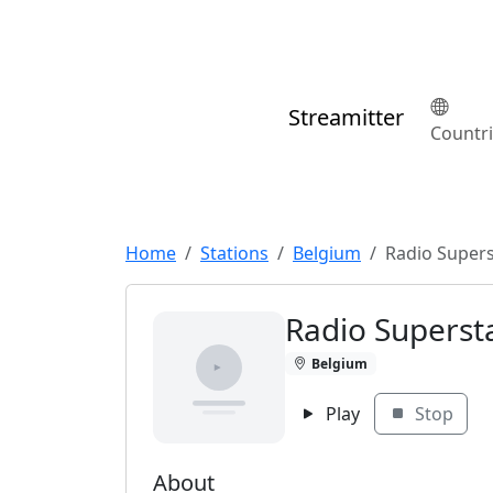
Streamitter
Countr
Home
Stations
Belgium
Radio Super
Radio Superst
Belgium
Play
Stop
About