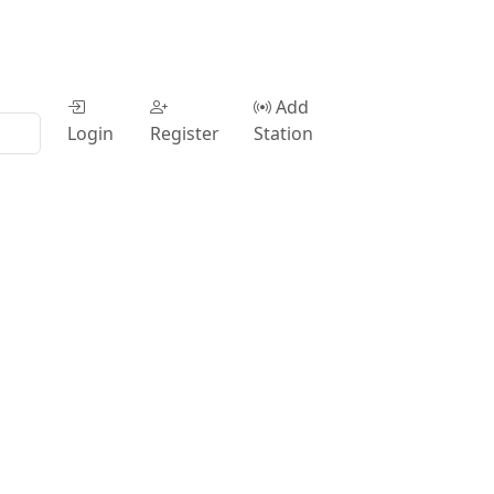
Add
Login
Register
Station