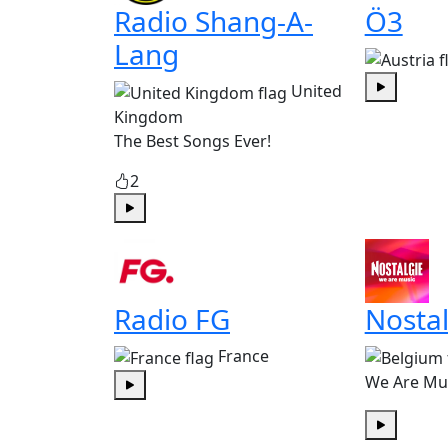
Radio Shang-A-
Ö3
Lang
United
Play
Kingdom
The Best Songs Ever!
2
Play
Radio FG
Nostal
France
We Are Mu
Play
Play