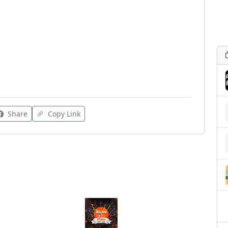
Share
Copy Link