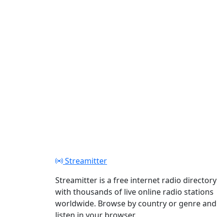
Streamitter
Streamitter is a free internet radio directory
with thousands of live online radio stations
worldwide. Browse by country or genre and
listen in your browser.