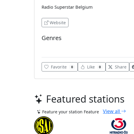
Radio Superstar Belgium
Website
Genres
Pop
Favorite
Like
Share
0
0
Featured stations
View all
Feature your station
Feature