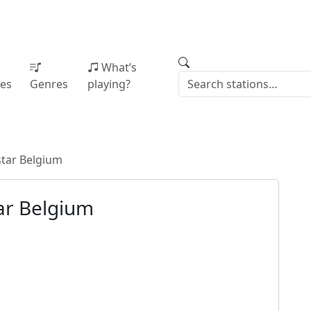
What’s
ies
Genres
playing?
star Belgium
ar Belgium