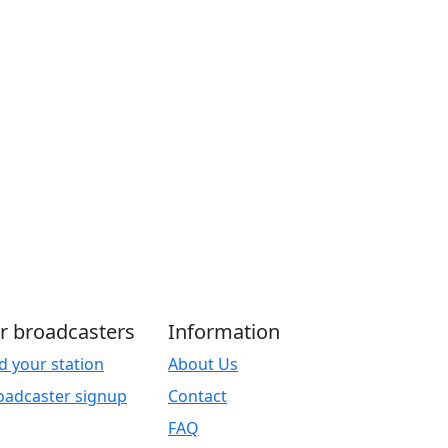
r broadcasters
Information
d your station
About Us
oadcaster signup
Contact
FAQ