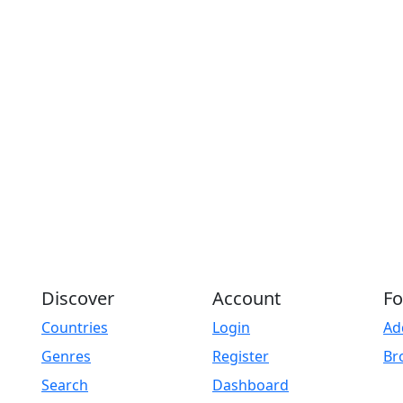
Discover
Account
Fo
Countries
Login
Ad
Genres
Register
Br
Search
Dashboard