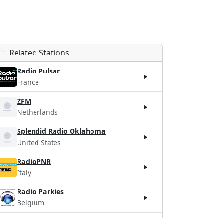
Related Stations
Radio Pulsar
France
ZFM
Netherlands
Splendid Radio Oklahoma
United States
RadioPNR
Italy
Radio Parkies
Belgium