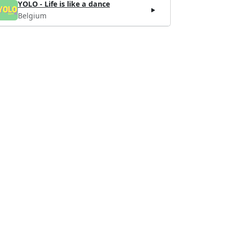
YOLO - Life is like a dance
Belgium