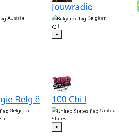
Jouwradio
Austria
Belgium
1
Play
gie België
100 Chill
Belgium
United
sic
States
Play