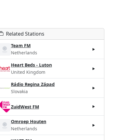
Related Stations
Team FM
Netherlands
Heart Beds - Luton
United Kingdom
Rádio Regina Západ
Slovakia
ZuidWest FM
Omroep Houten
Netherlands