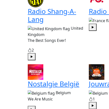
Radio Shang-A-
Radio
Lang
United
Play
Kingdom
The Best Songs Ever!
2
Play
Nostalgie België
Jouwr
Belgium
We Are Music
1