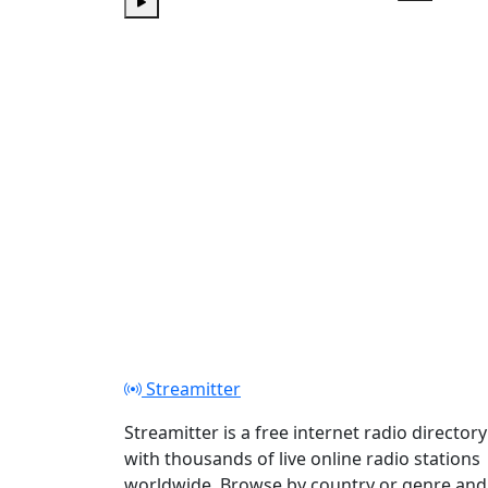
Play
Play
Streamitter
Streamitter is a free internet radio directory
with thousands of live online radio stations
worldwide. Browse by country or genre and