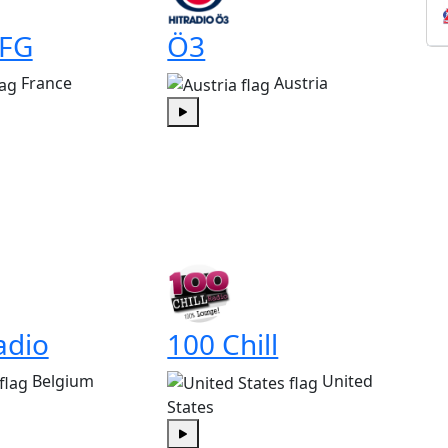
 FG
Ö3
France
Austria
Play
adio
100 Chill
Belgium
United
States