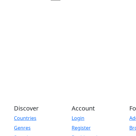
Play
Discover
Account
Fo
Countries
Login
Ad
Genres
Register
Br