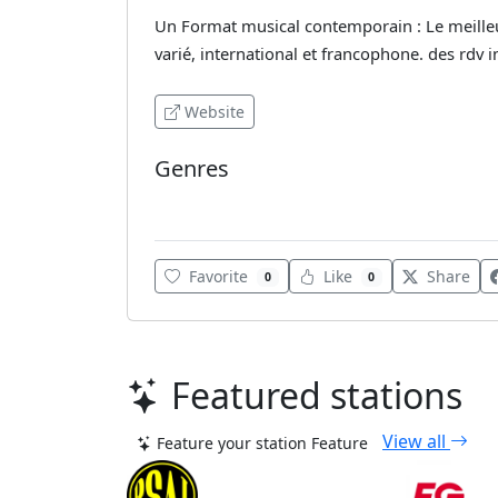
Un Format musical contemporain : Le meilleu
varié, international et francophone. des rdv i
Website
Genres
Adult Contemporary
Favorite
Like
Share
0
0
Featured stations
View all
Feature your station
Feature