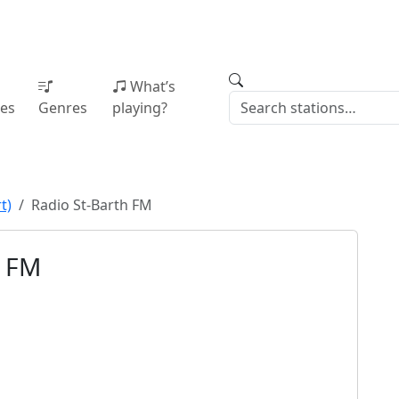
What’s
ies
Genres
playing?
t)
Radio St-Barth FM
h FM