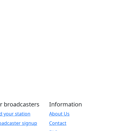
r broadcasters
Information
d your station
About Us
oadcaster signup
Contact