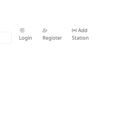
Add
Login
Register
Station