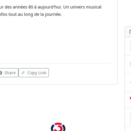
r des années 80 à aujourd'hui. Un univers musical
nfos tout au long de la journée.
Share
Copy Link