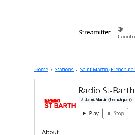
Streamitter
Countr
Home
Stations
Saint Martin (French par
Radio St-Bart
Saint Martin (French part)
Play
Stop
About