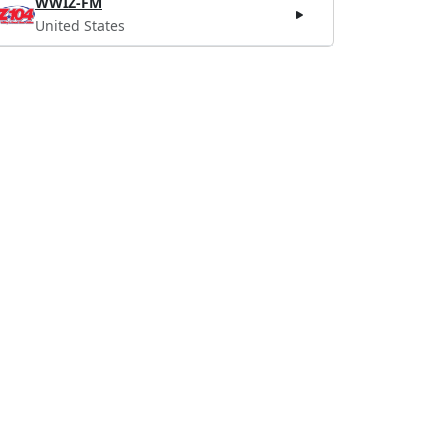
WWIZ-FM
United States