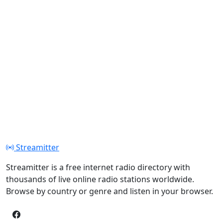
Streamitter
Streamitter is a free internet radio directory with
thousands of live online radio stations worldwide.
Browse by country or genre and listen in your browser.