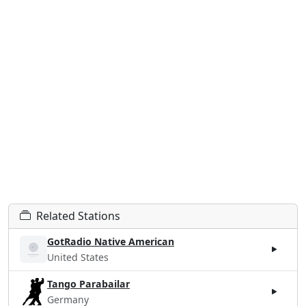
Related Stations
GotRadio Native American
United States
Tango Parabailar
Germany