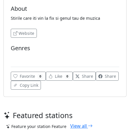
About
Stirile care iti vin la fix si genul tau de muzica
Website
Genres
World
Favorite
Like
Share
Share
0
0
Copy Link
Featured stations
View all
Feature your station
Feature