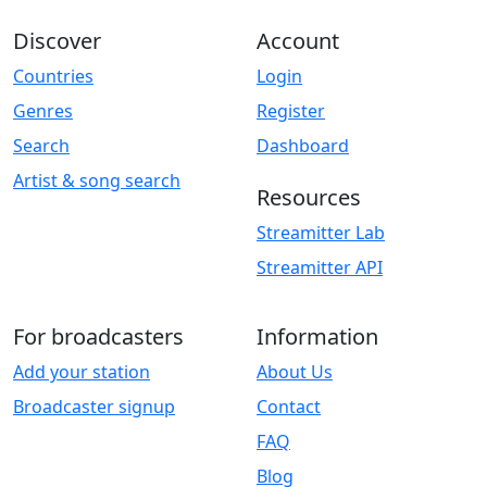
Discover
Account
Countries
Login
Genres
Register
Search
Dashboard
Artist & song search
Resources
Streamitter Lab
Streamitter API
For broadcasters
Information
Add your station
About Us
Broadcaster signup
Contact
FAQ
Blog