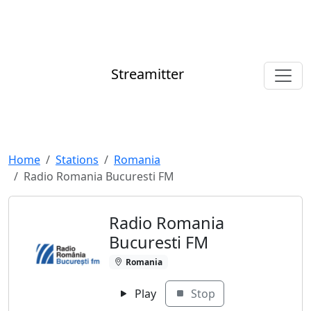
Streamitter
Home
Stations
Romania
Radio Romania Bucuresti FM
Radio Romania
Bucuresti FM
Romania
Play
Stop