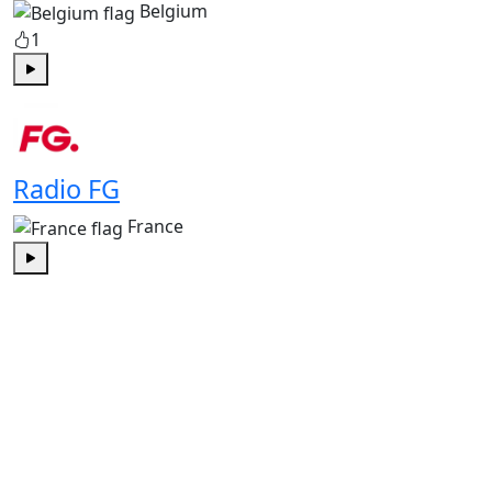
Belgium
1
Play
Radio FG
France
Play