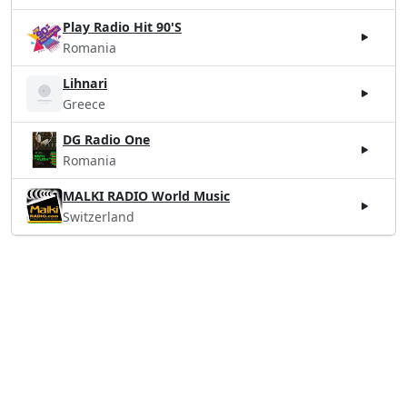
Play Radio Hit 90'S
Romania
Lihnari
Greece
DG Radio One
Romania
MALKI RADIO World Music
Switzerland