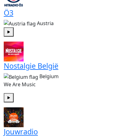
Ö3
Austria
Play
Nostalgie België
Belgium
We Are Music
Play
Jouwradio