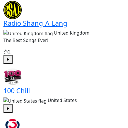
Radio Shang-A-Lang
United Kingdom
The Best Songs Ever!
2
Play
100 Chill
United States
Play