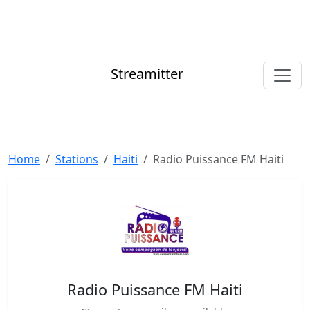
Streamitter
Home
Stations
Haiti
Radio Puissance FM Haiti
Radio Puissance FM Haiti