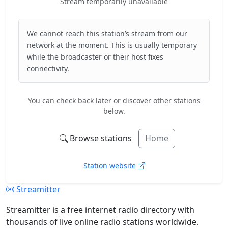
Stream temporarily unavailable
We cannot reach this station’s stream from our
network at the moment. This is usually temporary
while the broadcaster or their host fixes
connectivity.
You can check back later or discover other stations
below.
Browse stations
Home
Station website
Streamitter
Streamitter is a free internet radio directory with
thousands of live online radio stations worldwide.