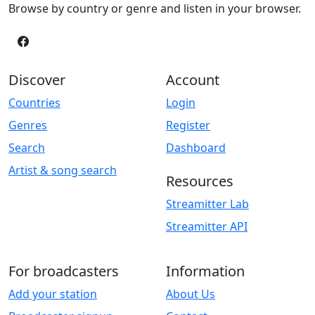
Browse by country or genre and listen in your browser.
Discover
Account
Countries
Login
Genres
Register
Search
Dashboard
Artist & song search
Resources
Streamitter Lab
Streamitter API
For broadcasters
Information
Add your station
About Us