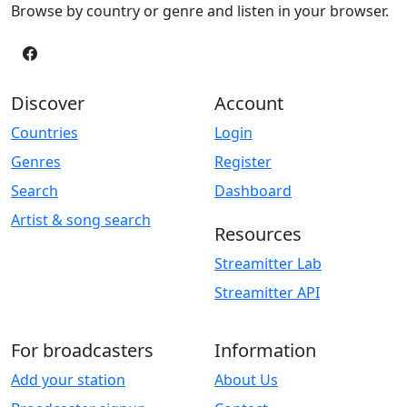
Browse by country or genre and listen in your browser.
Discover
Account
Countries
Login
Genres
Register
Search
Dashboard
Artist & song search
Resources
Streamitter Lab
Streamitter API
For broadcasters
Information
Add your station
About Us