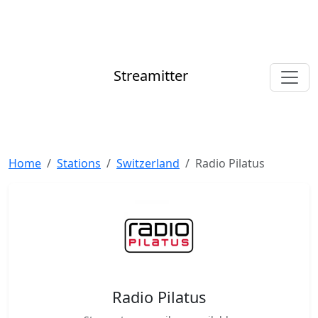
Streamitter
Home
Stations
Switzerland
Radio Pilatus
Radio Pilatus