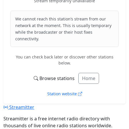
Stream temporarily unavailable
We cannot reach this station’s stream from our
network at the moment. This is usually temporary
while the broadcaster or their host fixes
connectivity.
You can check back later or discover other stations
below.
Browse stations
Home
Station website
Streamitter
Streamitter is a free internet radio directory with
thousands of live online radio stations worldwide.