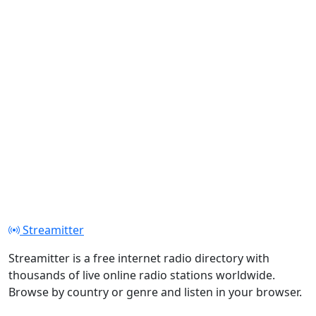
Streamitter
Streamitter is a free internet radio directory with
thousands of live online radio stations worldwide.
Browse by country or genre and listen in your browser.