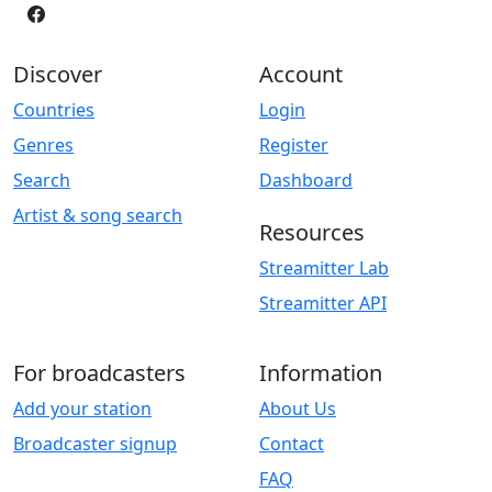
Discover
Account
Countries
Login
Genres
Register
Search
Dashboard
Artist & song search
Resources
Streamitter Lab
Streamitter API
For broadcasters
Information
Add your station
About Us
Broadcaster signup
Contact
FAQ