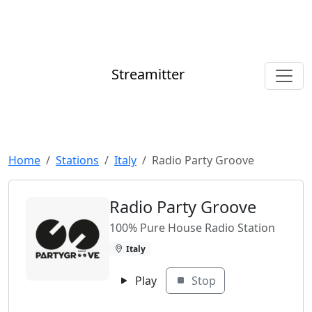
Streamitter
Home
Stations
Italy
Radio Party Groove
Radio Party Groove
100% Pure House Radio Station
Italy
Play
Stop