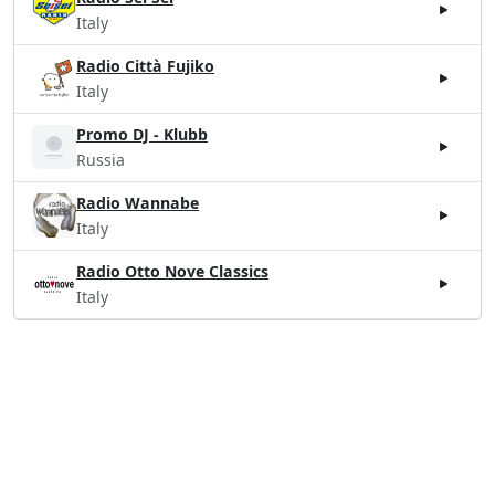
Italy
Radio Città Fujiko
Italy
Promo DJ - Klubb
Russia
Radio Wannabe
Italy
Radio Otto Nove Classics
Italy