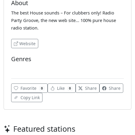
About
The best House sounds – For clubbers only! Radio
Party Groove, the new web site... 100% pure house
radio station.
Website
Genres
Club
Favorite
Like
Share
Share
0
0
Copy Link
Featured stations