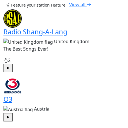
View all
Feature your station
Feature
Radio Shang-A-Lang
United Kingdom
The Best Songs Ever!
2
Play
Ö3
Austria
Play