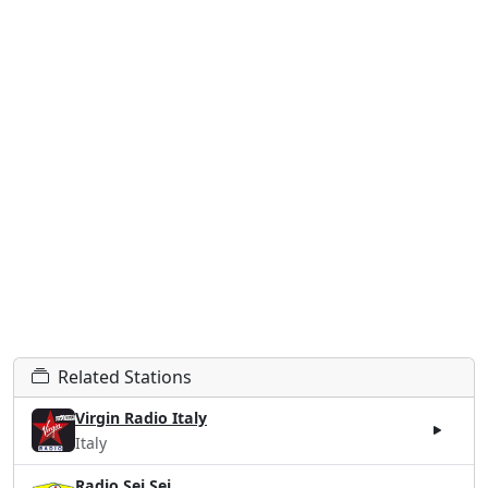
Related Stations
Virgin Radio Italy
Italy
Radio Sei Sei