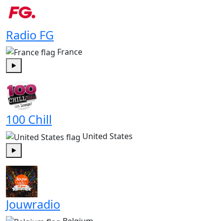
Radio FG
France
Play
100 Chill
United States
Play
Jouwradio