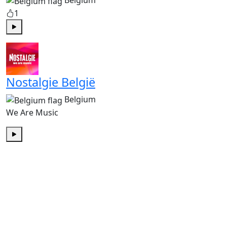
Belgium
1
Play
Nostalgie België
Belgium
We Are Music
Play