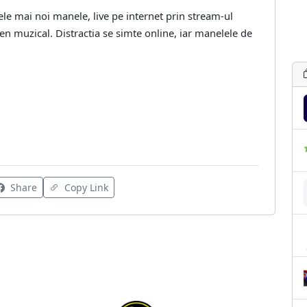
ele mai noi manele, live pe internet prin stream-ul
gen muzical. Distractia se simte online, iar manelele de
Share
Copy Link