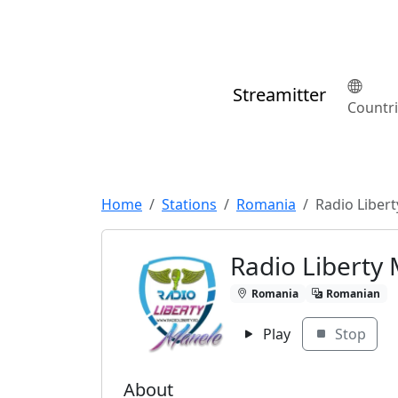
Streamitter
Countr
Home
Stations
Romania
Radio Liber
Radio Liberty
Romania
Romanian
Play
Stop
About