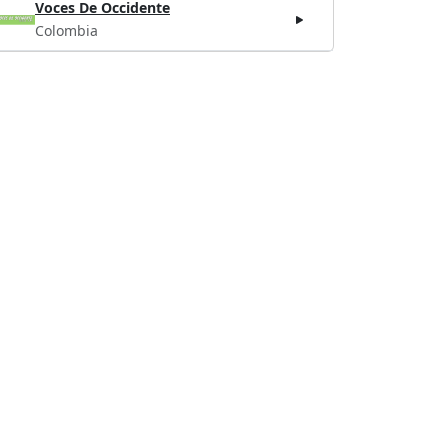
Voces De Occidente
Colombia