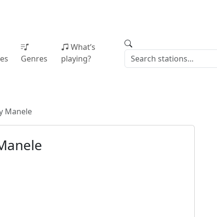
What’s
ies
Genres
playing?
ty Manele
 Manele