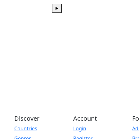
Play
Discover
Account
Fo
Countries
Login
Ad
Genres
Register
Br