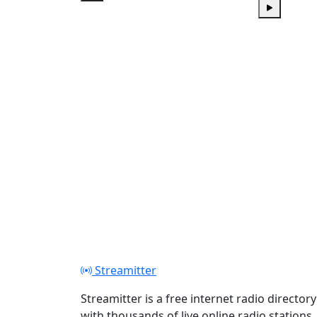
Play
Play
Streamitter
Streamitter is a free internet radio directory
with thousands of live online radio stations