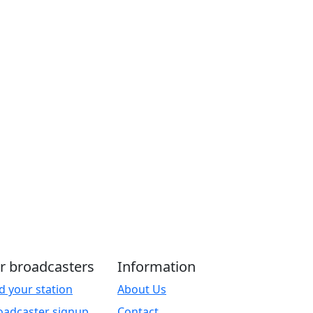
r broadcasters
Information
d your station
About Us
oadcaster signup
Contact