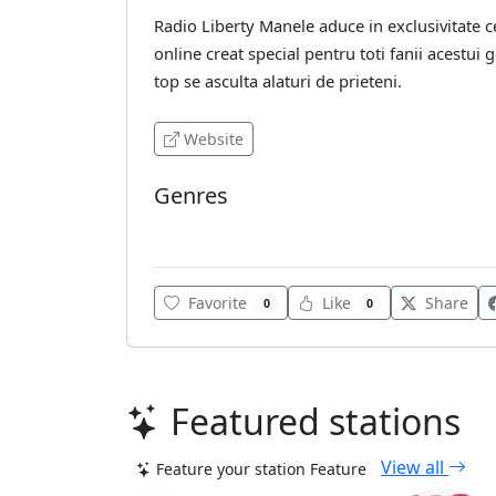
Radio Liberty Manele aduce in exclusivitate c
online creat special pentru toti fanii acestui 
top se asculta alaturi de prieteni.
Website
Genres
Various
Favorite
Like
Share
0
0
Featured stations
View all
Feature your station
Feature