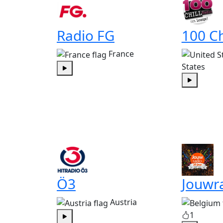
Radio FG
100 Ch
France
States
Play
Play
Ö3
Jouwr
Austria
1