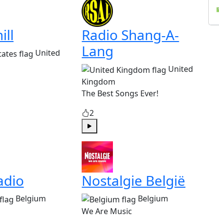
ill
Radio Shang-A-
Lang
United
United
Kingdom
The Best Songs Ever!
2
Play
adio
Nostalgie België
Belgium
Belgium
We Are Music