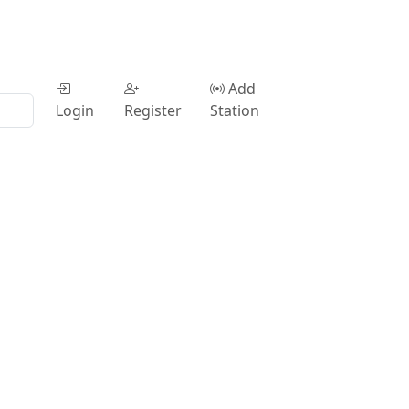
Add
Login
Register
Station