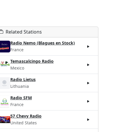
Related Stations
Radio Nemo (Blagues en Stock)
France
Temascalcingo Radio
Mexico
Radio Lietus
Lithuania
Radio SFM
France
57 Chevy Radio
United States