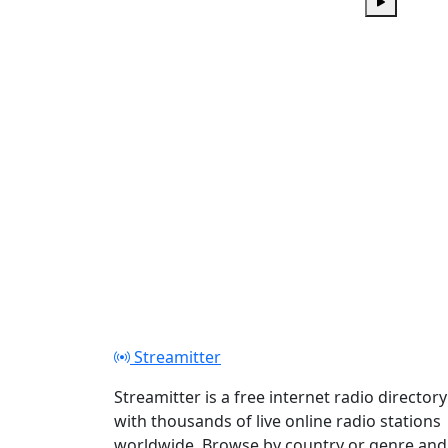
Play
Streamitter
Streamitter is a free internet radio directory
with thousands of live online radio stations
worldwide. Browse by country or genre and