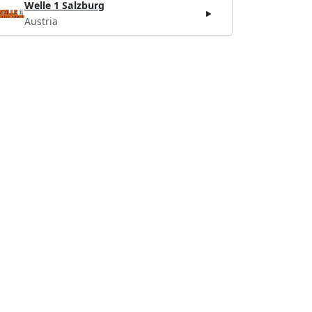
Welle 1 Salzburg
Austria