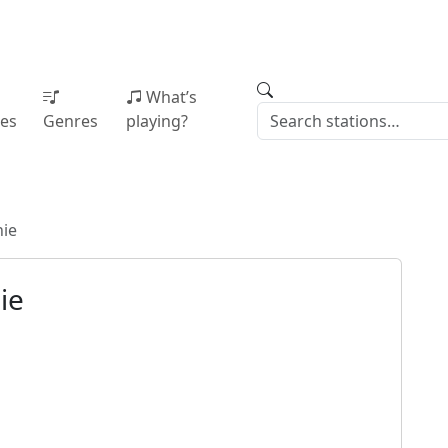
What’s
ies
Genres
playing?
ie
ie