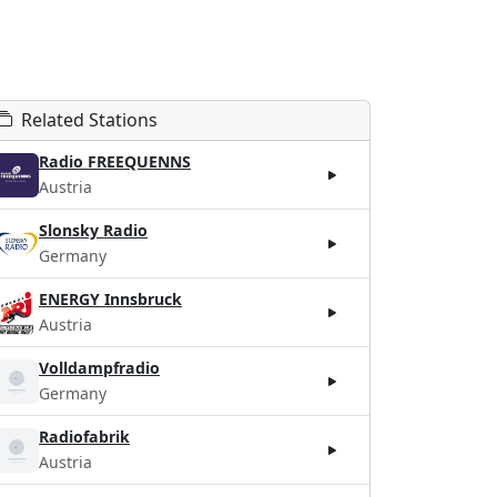
Related Stations
Radio FREEQUENNS
Austria
Slonsky Radio
Germany
ENERGY Innsbruck
Austria
Volldampfradio
Germany
Radiofabrik
Austria