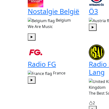
Nostalgie België
Ö3
Belgium
We Are Music
Play
Play
Radio FG
Radio
Lang
France
Play
Kingdom
The Best S
2