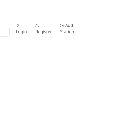
Add
Login
Register
Station