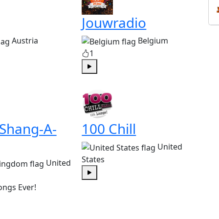
Jouwradio
Austria
Belgium
1
Play
 Shang-A-
100 Chill
United
States
United
Play
ongs Ever!