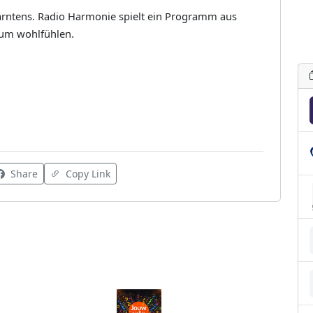
Kärntens. Radio Harmonie spielt ein Programm aus
zum wohlfühlen.
Share
Copy Link