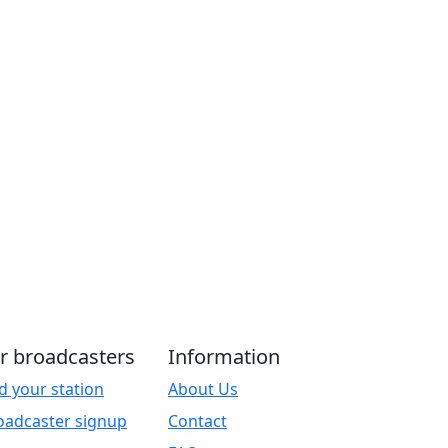
r broadcasters
Information
d your station
About Us
oadcaster signup
Contact