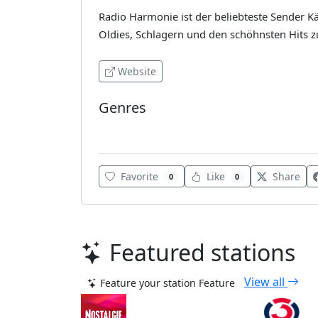
Radio Harmonie ist der beliebteste Sender 
Oldies, Schlagern und den schöhnsten Hits 
Website
Genres
Schlager
Favorite
Like
Share
0
0
Featured stations
View all
Feature your station
Feature