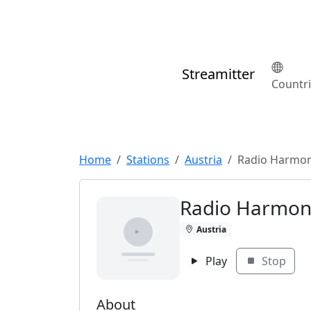
Streamitter
Countr
Home
Stations
Austria
Radio Harmon
Radio Harmon
Austria
Play
Stop
About