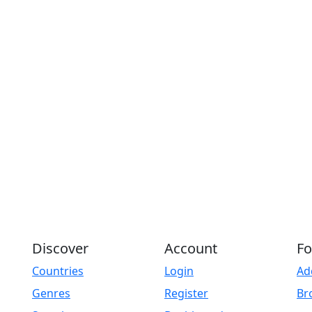
Discover
Account
Fo
Countries
Login
Ad
Genres
Register
Br