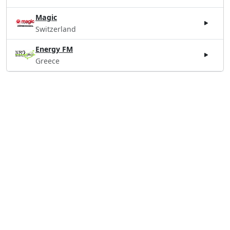
Magic
Switzerland
Energy FM
Greece