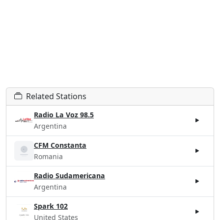
Related Stations
Radio La Voz 98.5
Argentina
CFM Constanta
Romania
Radio Sudamericana
Argentina
Spark 102
United States