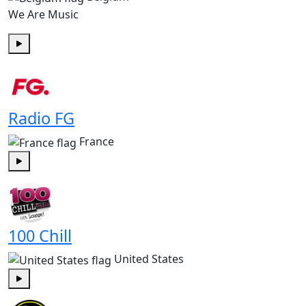
We Are Music
Play
Radio FG
France
Play
100 Chill
United States
Play