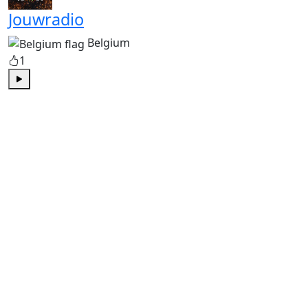
Jouwradio
Belgium
1
Play