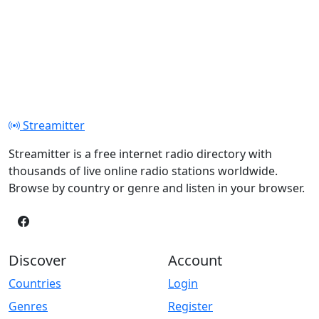
Streamitter
Streamitter is a free internet radio directory with
thousands of live online radio stations worldwide.
Browse by country or genre and listen in your browser.
Discover
Account
Countries
Login
Genres
Register