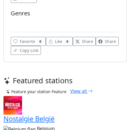
Genres
Top 40
Favorite
Like
Share
Share
0
0
Copy Link
Featured stations
View all
Feature your station
Feature
Nostalgie België
Belgium