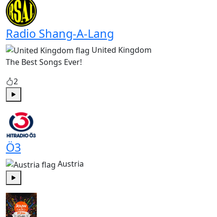
Radio Shang-A-Lang
United Kingdom
The Best Songs Ever!
2
Play
Ö3
Austria
Play