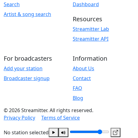
Search
Dashboard
Artist & song search
Resources
Streamitter Lab
Streamitter API
For broadcasters
Information
Add your station
About Us
Broadcaster signup
Contact
FAQ
Blog
© 2026 Streamitter. All rights reserved.
Privacy Policy
Terms of Service
No station selected