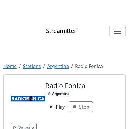
Streamitter
Home
Stations
Argentina
Radio Fonica
Radio Fonica
Argentina
Play
Stop
Website