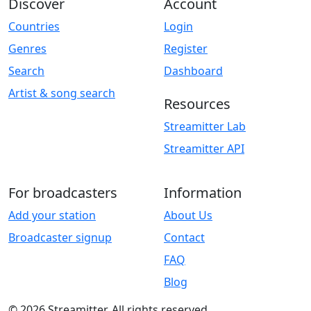
Discover
Account
Countries
Login
Genres
Register
Search
Dashboard
Artist & song search
Resources
Streamitter Lab
Streamitter API
For broadcasters
Information
Add your station
About Us
Broadcaster signup
Contact
FAQ
Blog
© 2026 Streamitter. All rights reserved.