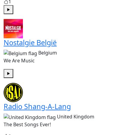
1
Play
Nostalgie België
Belgium
We Are Music
Play
Radio Shang-A-Lang
United Kingdom
The Best Songs Ever!