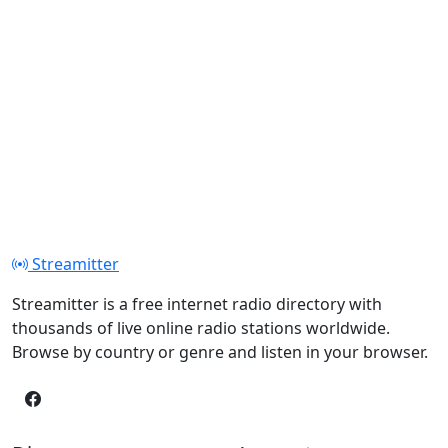
Streamitter
Streamitter is a free internet radio directory with
thousands of live online radio stations worldwide.
Browse by country or genre and listen in your browser.