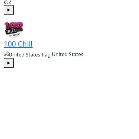
2
Play
100 Chill
United States
Play