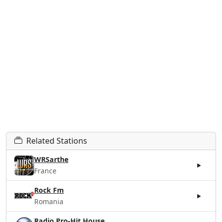
Related Stations
WRSarthe
France
Rock Fm
Romania
Radio Pro-Hit House