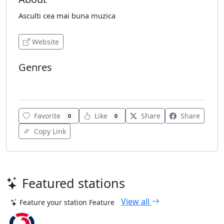
Asculti cea mai buna muzica
Website
Genres
Hits
Favorite
Like
Share
Share
0
0
Copy Link
Featured stations
View all
Feature your station
Feature