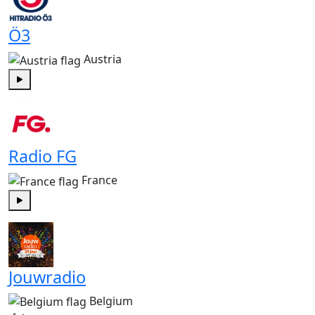
Ö3
Austria
Play
Radio FG
France
Play
Jouwradio
Belgium