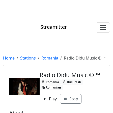
Streamitter
Home
Stations
Romania
Radio Didu Music ©️ ™️
Radio Didu Music ©️ ™️
Romania
Bucuresti
Romanian
Play
Stop
About