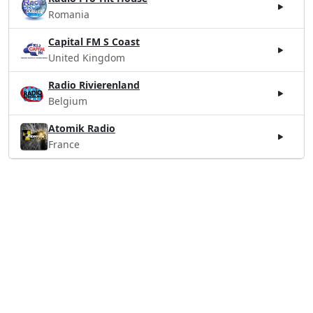
Romania
Capital FM S Coast
United Kingdom
Radio Rivierenland
Belgium
Atomik Radio
France