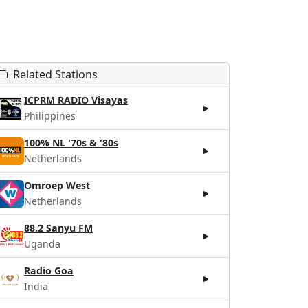
Related Stations
ICPRM RADIO Visayas
Philippines
100% NL '70s & '80s
Netherlands
Omroep West
Netherlands
88.2 Sanyu FM
Uganda
Radio Goa
India