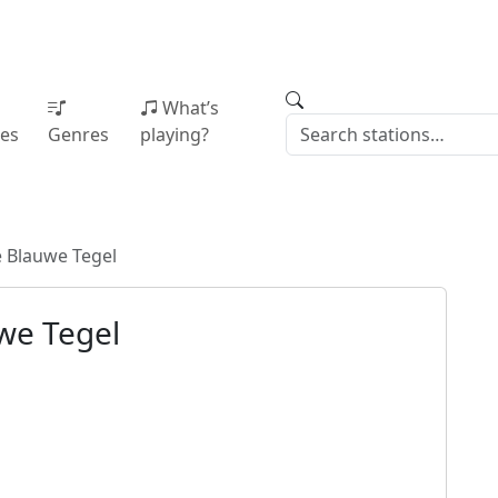
What’s
ies
Genres
playing?
 Blauwe Tegel
we Tegel