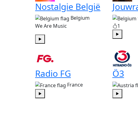
Nostalgie België
Jouwr
Belgium
We Are Music
1
Play
Play
Radio FG
Ö3
France
Play
Play