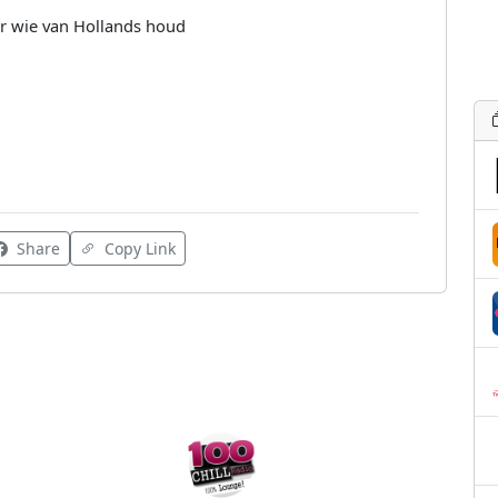
or wie van Hollands houd
Share
Copy Link