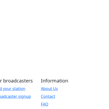
r broadcasters
Information
d your station
About Us
oadcaster signup
Contact
FAQ