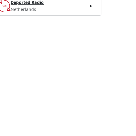
Deported Radio
Netherlands