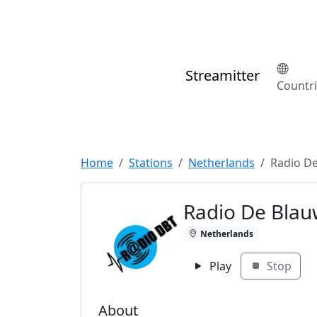
Streamitter
Countr
Home
Stations
Netherlands
Radio De
Radio De Blau
Netherlands
Play
Stop
About