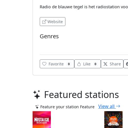
Radio de blauwe tegel is het radiostation vo
Website
Genres
World
Favorite
Like
Share
0
0
Featured stations
View all
Feature your station
Feature