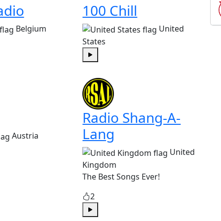
adio
100 Chill
Belgium
United
States
Play
Radio Shang-A-
Lang
Austria
United
Kingdom
The Best Songs Ever!
2
Play