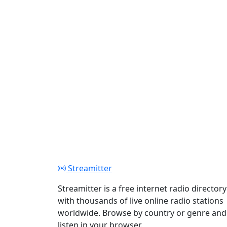
Streamitter
Streamitter is a free internet radio directory
with thousands of live online radio stations
worldwide. Browse by country or genre and
listen in your browser.