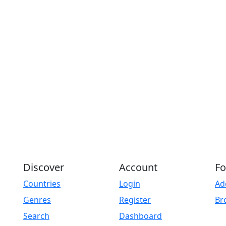
Discover
Account
Fo
Countries
Login
Ad
Genres
Register
Br
Search
Dashboard