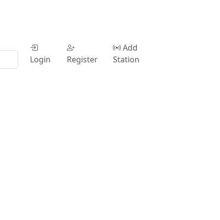
Add
Login
Register
Station