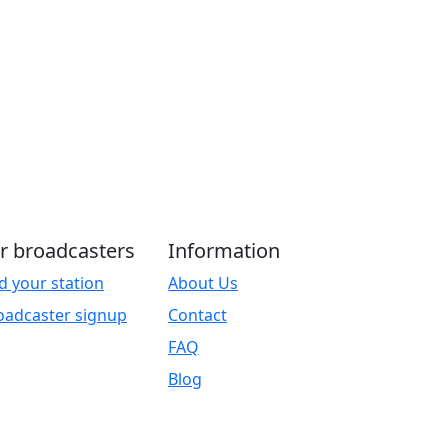
r broadcasters
Information
d your station
About Us
oadcaster signup
Contact
FAQ
Blog