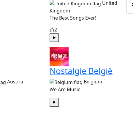
United
Kingdom
The Best Songs Ever!
2
Play
Nostalgie België
Austria
Belgium
We Are Music
Play