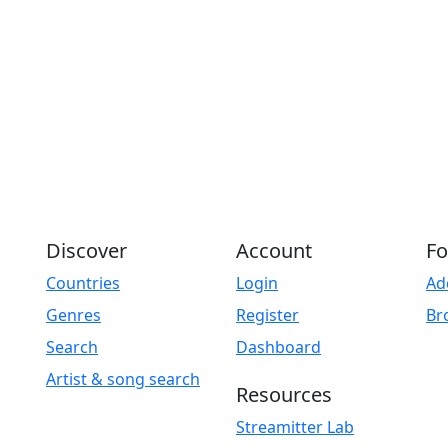
Discover
Account
Fo
Countries
Login
Ad
Genres
Register
Br
Search
Dashboard
Artist & song search
Resources
Streamitter Lab