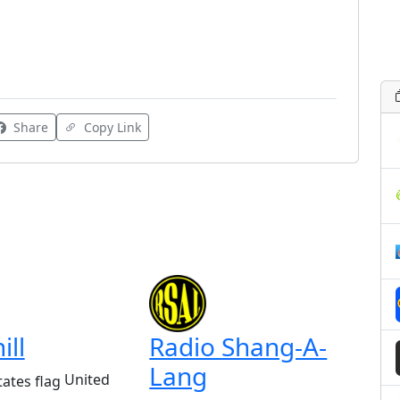
Share
Copy Link
ill
Radio Shang-A-
Lang
United