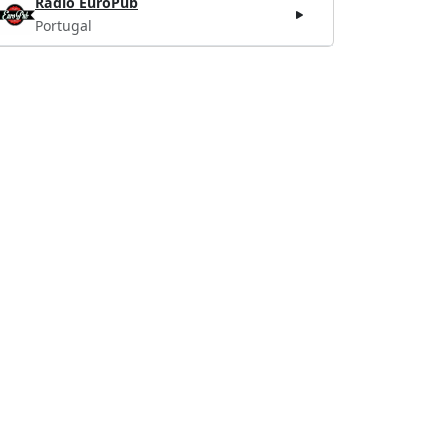
Radio EuroPub
Portugal