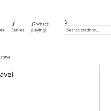
What’s
ies
Genres
playing?
stavel
avel