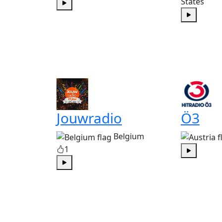
States
Play
Play
Jouwradio
Ö3
Belgium
1
Play
Play