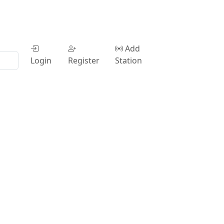
Add
Login
Register
Station