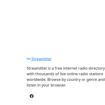
Streamitter
Streamitter is a free internet radio directory
with thousands of live online radio stations
worldwide. Browse by country or genre and
listen in your browser.