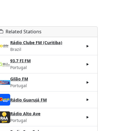
Related Stations
Rádio Clube FM (Curitiba)
Brazil
93.7 FI FM
Portugal
Gilão FM
Portugal
Rádio Guarujá FM
Rádio Alto Ave
Portugal