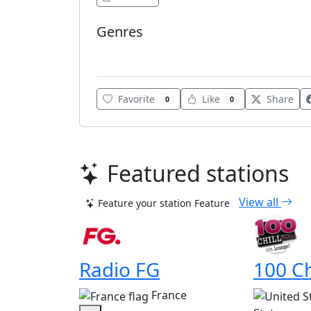
Genres
Brazilian Popular
Favorite
Like
Share
0
0
Featured stations
View all
Feature your station
Feature
Radio FG
100 Ch
France