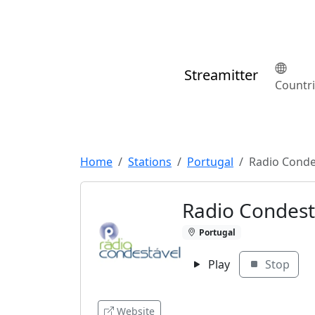
Streamitter
Countr
Home
Stations
Portugal
Radio Conde
Radio Condest
Portugal
Play
Stop
Website