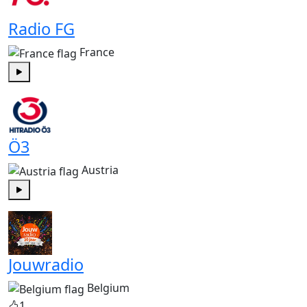
Radio FG
France
Play
Ö3
Austria
Play
Jouwradio
Belgium
1