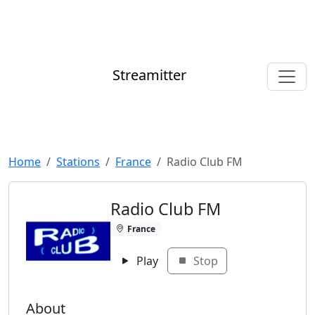
Streamitter
Home
Stations
France
Radio Club FM
Radio Club FM
France
Play
Stop
About