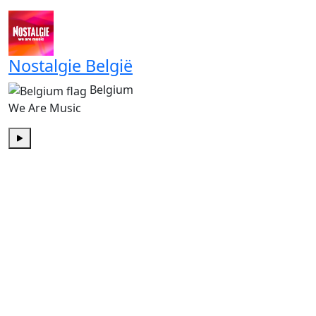
Play
Nostalgie België
Belgium
We Are Music
Play