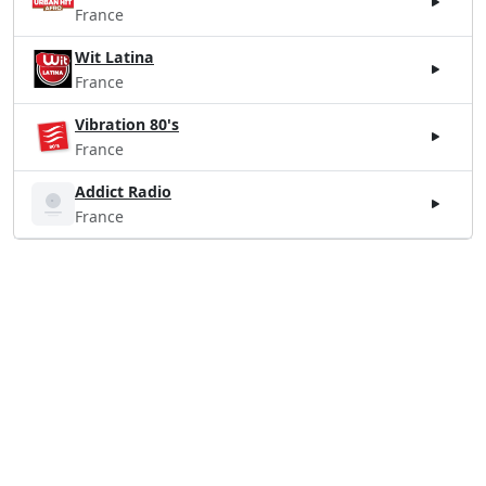
France
Wit Latina
France
Vibration 80's
France
Addict Radio
France