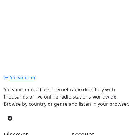
Streamitter
Streamitter is a free internet radio directory with
thousands of live online radio stations worldwide.
Browse by country or genre and listen in your browser.
Discover
Account