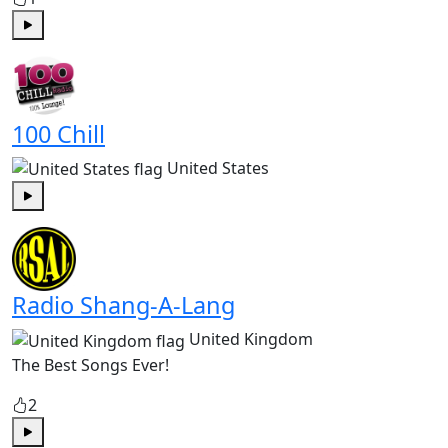
Play
100 Chill
United States
Play
Radio Shang-A-Lang
United Kingdom
The Best Songs Ever!
2