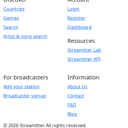
Countries
Login
Genres
Register
Search
Dashboard
Artist & song search
Resources
Streamitter Lab
Streamitter API
For broadcasters
Information
Add your station
About Us
Broadcaster signup
Contact
FAQ
Blog
© 2026 Streamitter. All rights reserved.