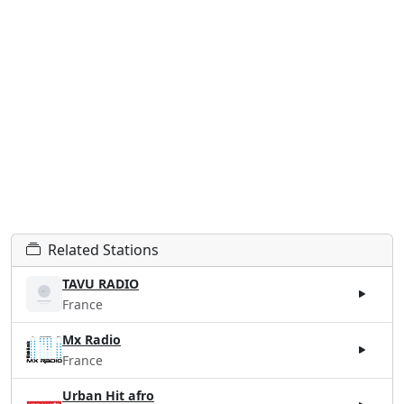
Related Stations
TAVU RADIO
France
Mx Radio
France
Urban Hit afro