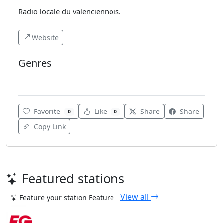
Radio locale du valenciennois.
Website
Genres
Top 40
Favorite
Like
Share
Share
0
0
Copy Link
Featured stations
View all
Feature your station
Feature